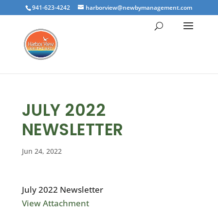
941-623-4242
harborview@newbymanagement.com
JULY 2022
NEWSLETTER
Jun 24, 2022
July 2022 Newsletter
View Attachment