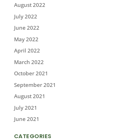
August 2022
July 2022
June 2022
May 2022
April 2022
March 2022
October 2021
September 2021
August 2021
July 2021
June 2021
CATEGORIES