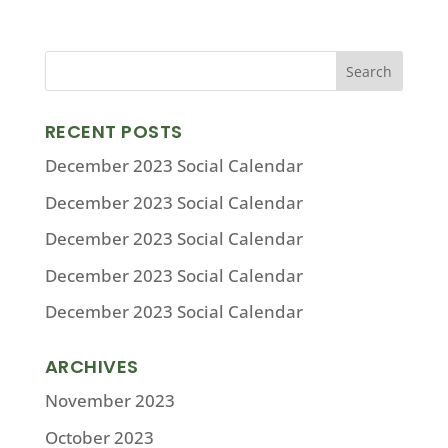
RECENT POSTS
December 2023 Social Calendar
December 2023 Social Calendar
December 2023 Social Calendar
December 2023 Social Calendar
December 2023 Social Calendar
ARCHIVES
November 2023
October 2023