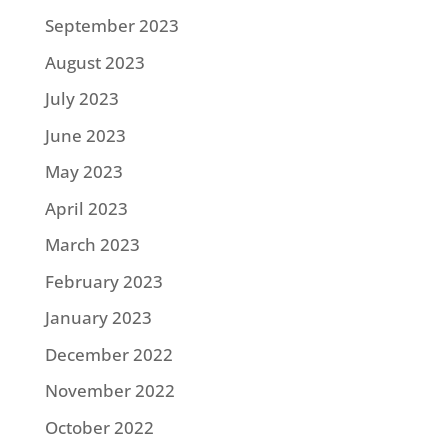
September 2023
August 2023
July 2023
June 2023
May 2023
April 2023
March 2023
February 2023
January 2023
December 2022
November 2022
October 2022