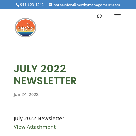
941-623-4242
harborview@newbymanagement.com
JULY 2022
NEWSLETTER
Jun 24, 2022
July 2022 Newsletter
View Attachment