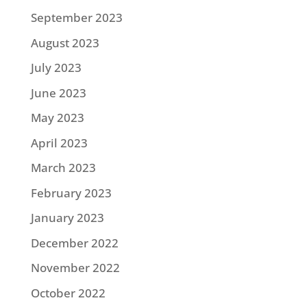
September 2023
August 2023
July 2023
June 2023
May 2023
April 2023
March 2023
February 2023
January 2023
December 2022
November 2022
October 2022