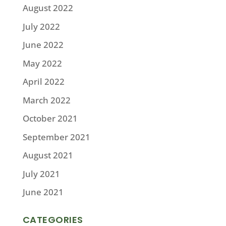
August 2022
July 2022
June 2022
May 2022
April 2022
March 2022
October 2021
September 2021
August 2021
July 2021
June 2021
CATEGORIES