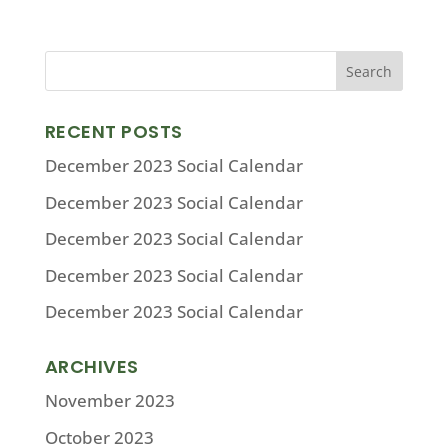
RECENT POSTS
December 2023 Social Calendar
December 2023 Social Calendar
December 2023 Social Calendar
December 2023 Social Calendar
December 2023 Social Calendar
ARCHIVES
November 2023
October 2023