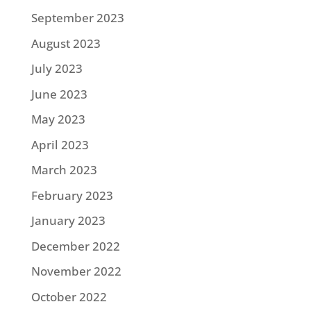
September 2023
August 2023
July 2023
June 2023
May 2023
April 2023
March 2023
February 2023
January 2023
December 2022
November 2022
October 2022