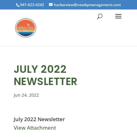
941-623-4242
harborview@newbymanagement.com
JULY 2022
NEWSLETTER
Jun 24, 2022
July 2022 Newsletter
View Attachment