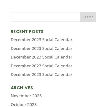
RECENT POSTS
December 2023 Social Calendar
December 2023 Social Calendar
December 2023 Social Calendar
December 2023 Social Calendar
December 2023 Social Calendar
ARCHIVES
November 2023
October 2023