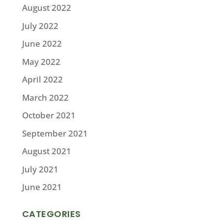
August 2022
July 2022
June 2022
May 2022
April 2022
March 2022
October 2021
September 2021
August 2021
July 2021
June 2021
CATEGORIES