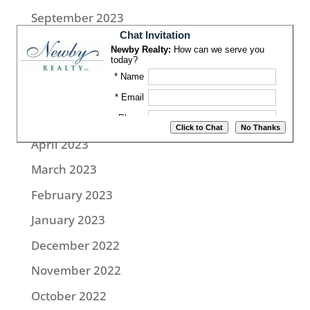
September 2023
August 2023
July 2023
June 2023
May 2023
April 2023
March 2023
February 2023
January 2023
December 2022
November 2022
October 2022