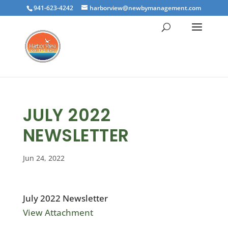
941-623-4242
harborview@newbymanagement.com
JULY 2022
NEWSLETTER
Jun 24, 2022
July 2022 Newsletter
View Attachment