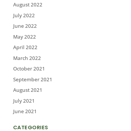
August 2022
July 2022
June 2022
May 2022
April 2022
March 2022
October 2021
September 2021
August 2021
July 2021
June 2021
CATEGORIES