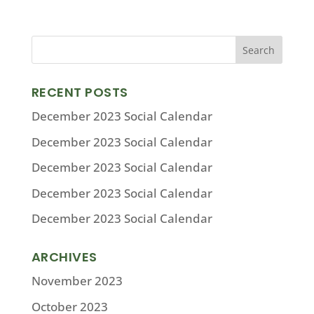
RECENT POSTS
December 2023 Social Calendar
December 2023 Social Calendar
December 2023 Social Calendar
December 2023 Social Calendar
December 2023 Social Calendar
ARCHIVES
November 2023
October 2023