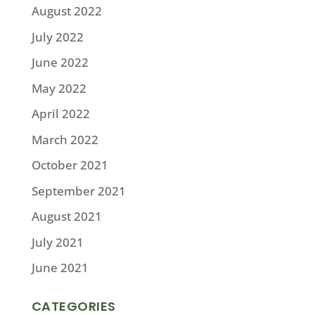
August 2022
July 2022
June 2022
May 2022
April 2022
March 2022
October 2021
September 2021
August 2021
July 2021
June 2021
CATEGORIES