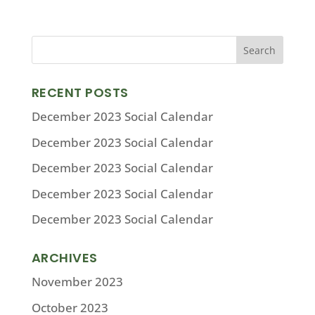
RECENT POSTS
December 2023 Social Calendar
December 2023 Social Calendar
December 2023 Social Calendar
December 2023 Social Calendar
December 2023 Social Calendar
ARCHIVES
November 2023
October 2023