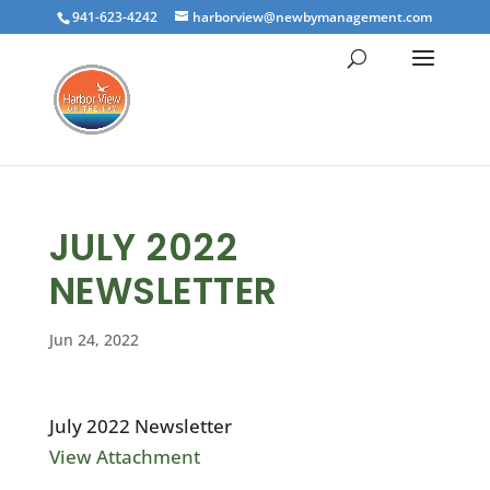
941-623-4242
harborview@newbymanagement.com
JULY 2022
NEWSLETTER
Jun 24, 2022
July 2022 Newsletter
View Attachment