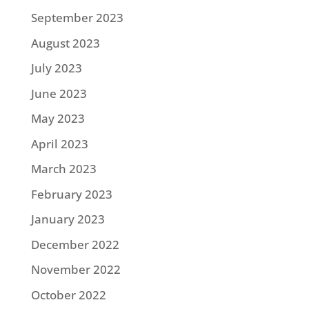
September 2023
August 2023
July 2023
June 2023
May 2023
April 2023
March 2023
February 2023
January 2023
December 2022
November 2022
October 2022