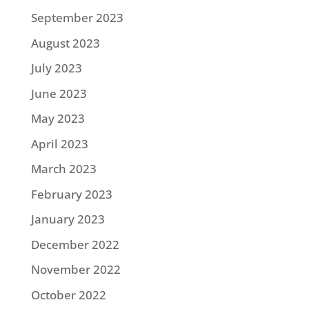
September 2023
August 2023
July 2023
June 2023
May 2023
April 2023
March 2023
February 2023
January 2023
December 2022
November 2022
October 2022