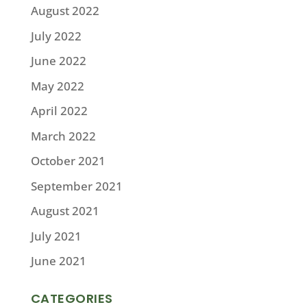
August 2022
July 2022
June 2022
May 2022
April 2022
March 2022
October 2021
September 2021
August 2021
July 2021
June 2021
CATEGORIES