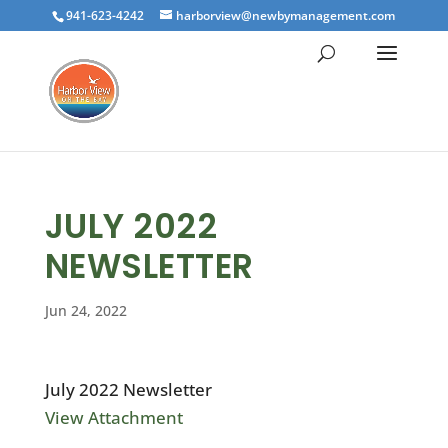
941-623-4242
harborview@newbymanagement.com
JULY 2022
NEWSLETTER
Jun 24, 2022
July 2022 Newsletter
View Attachment