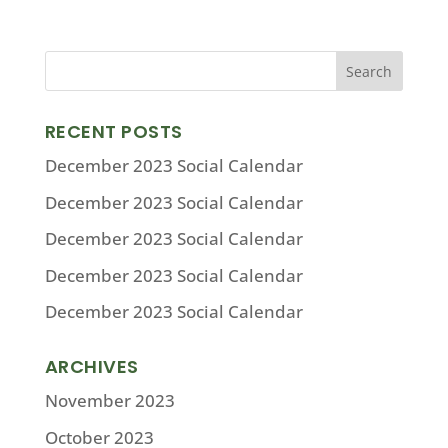
RECENT POSTS
December 2023 Social Calendar
December 2023 Social Calendar
December 2023 Social Calendar
December 2023 Social Calendar
December 2023 Social Calendar
ARCHIVES
November 2023
October 2023