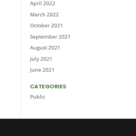
April 2022
March 2022
October 2021
September 2021
August 2021
July 2021
June 2021
CATEGORIES
Public