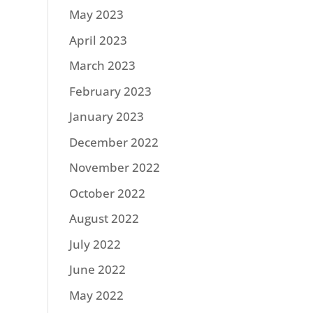
May 2023
April 2023
March 2023
February 2023
January 2023
December 2022
November 2022
October 2022
August 2022
July 2022
June 2022
May 2022