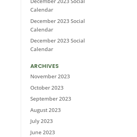
December 2023 Social
Calendar
December 2023 Social
Calendar
December 2023 Social
Calendar
ARCHIVES
November 2023
October 2023
September 2023
August 2023
July 2023
June 2023