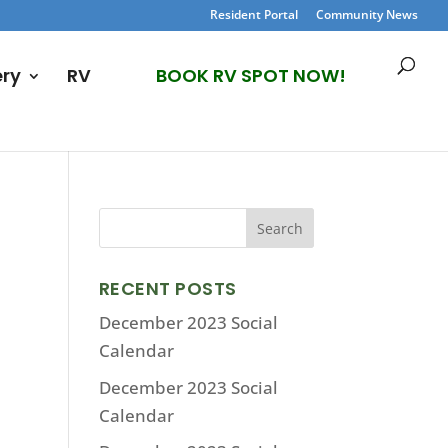
Resident Portal
Community News
ery
RV
BOOK RV SPOT NOW!
RECENT POSTS
December 2023 Social
Calendar
December 2023 Social
Calendar