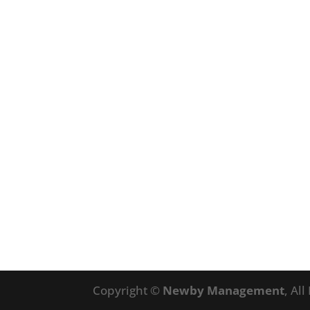
Copyright ©
Newby Management
, Al