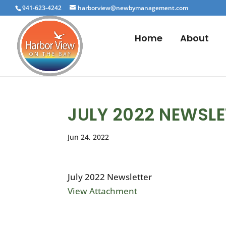
941-623-4242
harborview@newbymanagement.com
Home
About
JULY 2022 NEWSLE
Jun 24, 2022
July 2022 Newsletter
View Attachment