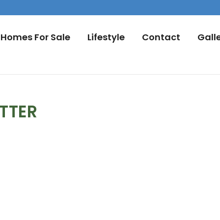
Homes For Sale
Lifestyle
Contact
Gall
TTER