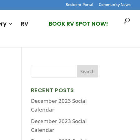
Resident Portal
Community News
ery
RV
BOOK RV SPOT NOW!
RECENT POSTS
December 2023 Social
Calendar
December 2023 Social
Calendar