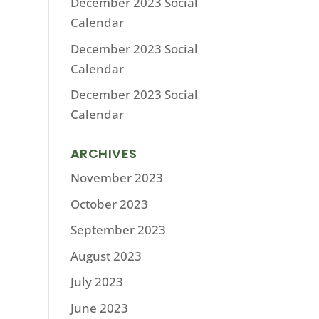
December 2023 Social
Calendar
December 2023 Social
Calendar
December 2023 Social
Calendar
ARCHIVES
November 2023
October 2023
September 2023
August 2023
July 2023
June 2023