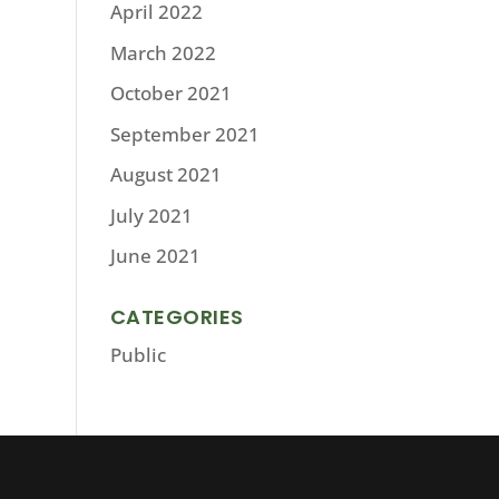
April 2022
March 2022
October 2021
September 2021
August 2021
July 2021
June 2021
CATEGORIES
Public