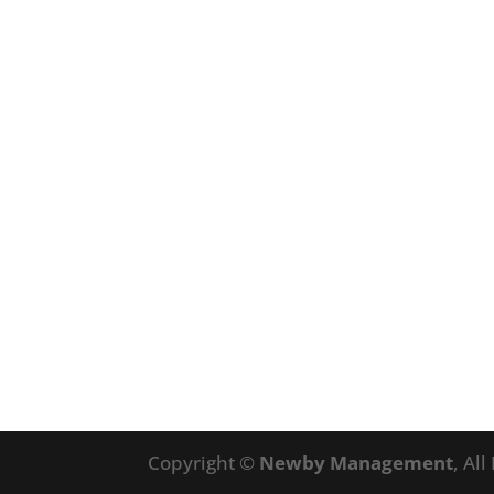
Copyright ©
Newby Management
, Al