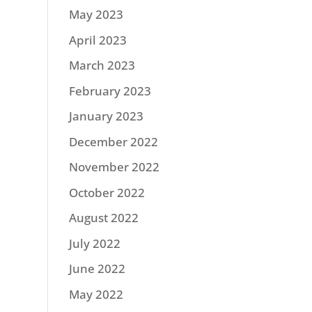
May 2023
April 2023
March 2023
February 2023
January 2023
December 2022
November 2022
October 2022
August 2022
July 2022
June 2022
May 2022