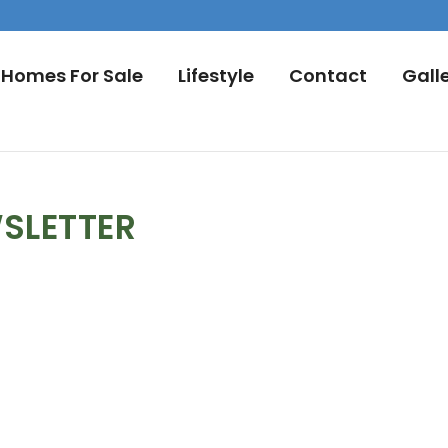
Homes For Sale
Lifestyle
Contact
Gall
SLETTER