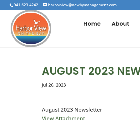
941-623-4242
harborview@newbymanagement.com
Home
About
AUGUST 2023 NEW
Jul 26, 2023
August 2023 Newsletter
View Attachment