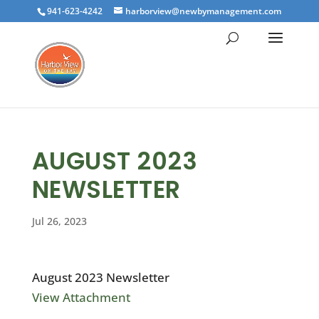
941-623-4242
harborview@newbymanagement.com
AUGUST 2023
NEWSLETTER
Jul 26, 2023
August 2023 Newsletter
View Attachment