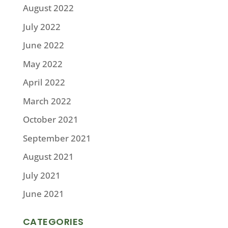
August 2022
July 2022
June 2022
May 2022
April 2022
March 2022
October 2021
September 2021
August 2021
July 2021
June 2021
CATEGORIES