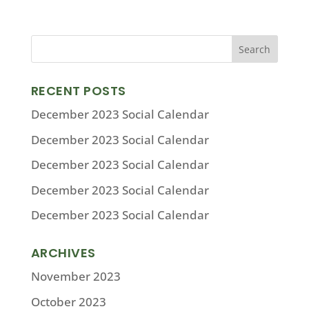
RECENT POSTS
December 2023 Social Calendar
December 2023 Social Calendar
December 2023 Social Calendar
December 2023 Social Calendar
December 2023 Social Calendar
ARCHIVES
November 2023
October 2023