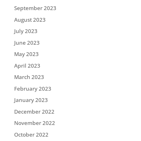
September 2023
August 2023
July 2023
June 2023
May 2023
April 2023
March 2023
February 2023
January 2023
December 2022
November 2022
October 2022