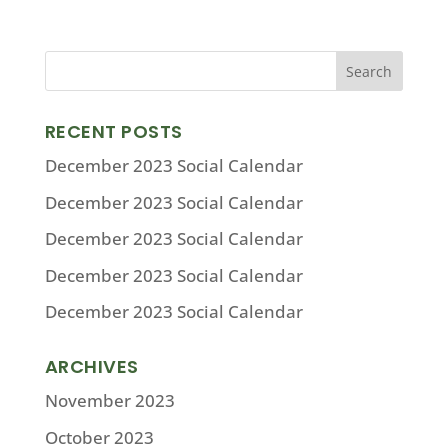
RECENT POSTS
December 2023 Social Calendar
December 2023 Social Calendar
December 2023 Social Calendar
December 2023 Social Calendar
December 2023 Social Calendar
ARCHIVES
November 2023
October 2023