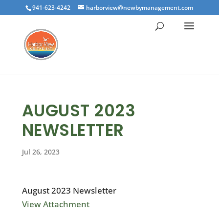
941-623-4242
harborview@newbymanagement.com
AUGUST 2023
NEWSLETTER
Jul 26, 2023
August 2023 Newsletter
View Attachment