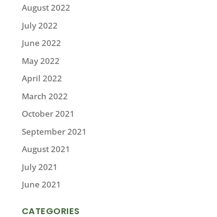
August 2022
July 2022
June 2022
May 2022
April 2022
March 2022
October 2021
September 2021
August 2021
July 2021
June 2021
CATEGORIES