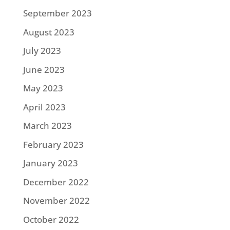
September 2023
August 2023
July 2023
June 2023
May 2023
April 2023
March 2023
February 2023
January 2023
December 2022
November 2022
October 2022