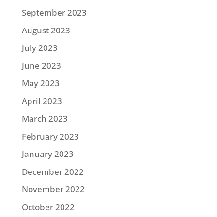
September 2023
August 2023
July 2023
June 2023
May 2023
April 2023
March 2023
February 2023
January 2023
December 2022
November 2022
October 2022