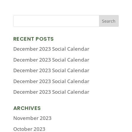
RECENT POSTS
December 2023 Social Calendar
December 2023 Social Calendar
December 2023 Social Calendar
December 2023 Social Calendar
December 2023 Social Calendar
ARCHIVES
November 2023
October 2023