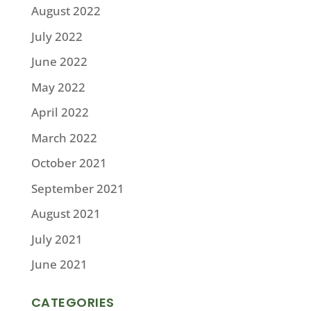
August 2022
July 2022
June 2022
May 2022
April 2022
March 2022
October 2021
September 2021
August 2021
July 2021
June 2021
CATEGORIES