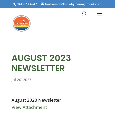
941-623-4242
harborview@newbymanagement.com
AUGUST 2023
NEWSLETTER
Jul 26, 2023
August 2023 Newsletter
View Attachment