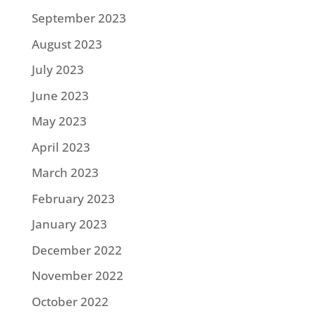
September 2023
August 2023
July 2023
June 2023
May 2023
April 2023
March 2023
February 2023
January 2023
December 2022
November 2022
October 2022