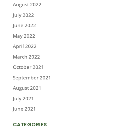
August 2022
July 2022
June 2022
May 2022
April 2022
March 2022
October 2021
September 2021
August 2021
July 2021
June 2021
CATEGORIES