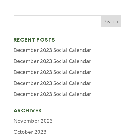
RECENT POSTS
December 2023 Social Calendar
December 2023 Social Calendar
December 2023 Social Calendar
December 2023 Social Calendar
December 2023 Social Calendar
ARCHIVES
November 2023
October 2023