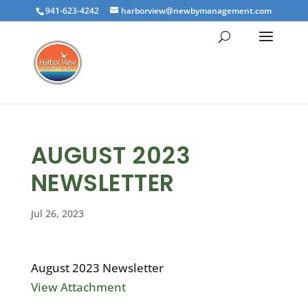
941-623-4242
harborview@newbymanagement.com
AUGUST 2023
NEWSLETTER
Jul 26, 2023
August 2023 Newsletter
View Attachment