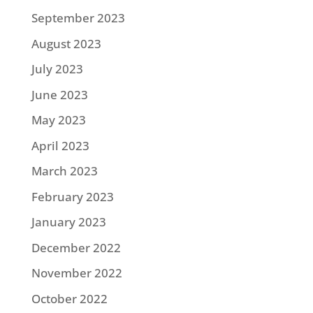
September 2023
August 2023
July 2023
June 2023
May 2023
April 2023
March 2023
February 2023
January 2023
December 2022
November 2022
October 2022