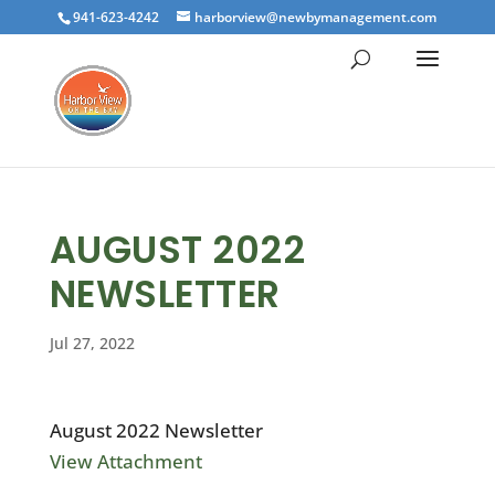
941-623-4242
harborview@newbymanagement.com
AUGUST 2022
NEWSLETTER
Jul 27, 2022
August 2022 Newsletter
View Attachment