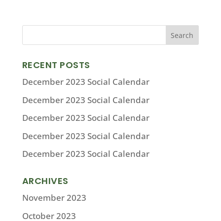
RECENT POSTS
December 2023 Social Calendar
December 2023 Social Calendar
December 2023 Social Calendar
December 2023 Social Calendar
December 2023 Social Calendar
ARCHIVES
November 2023
October 2023