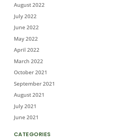
August 2022
July 2022
June 2022
May 2022
April 2022
March 2022
October 2021
September 2021
August 2021
July 2021
June 2021
CATEGORIES