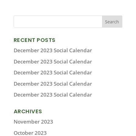
RECENT POSTS
December 2023 Social Calendar
December 2023 Social Calendar
December 2023 Social Calendar
December 2023 Social Calendar
December 2023 Social Calendar
ARCHIVES
November 2023
October 2023