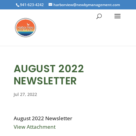
941-623-4242
harborview@newbymanagement.com
AUGUST 2022
NEWSLETTER
Jul 27, 2022
August 2022 Newsletter
View Attachment