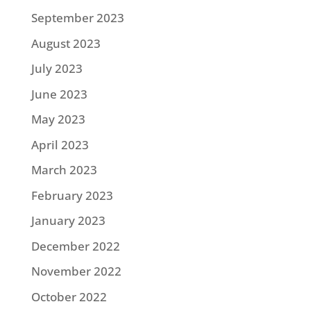
September 2023
August 2023
July 2023
June 2023
May 2023
April 2023
March 2023
February 2023
January 2023
December 2022
November 2022
October 2022