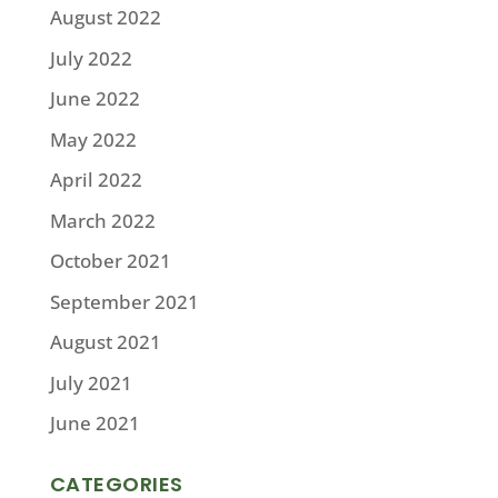
August 2022
July 2022
June 2022
May 2022
April 2022
March 2022
October 2021
September 2021
August 2021
July 2021
June 2021
CATEGORIES