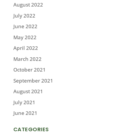
August 2022
July 2022
June 2022
May 2022
April 2022
March 2022
October 2021
September 2021
August 2021
July 2021
June 2021
CATEGORIES