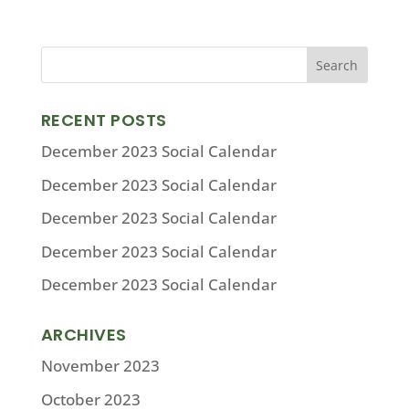
RECENT POSTS
December 2023 Social Calendar
December 2023 Social Calendar
December 2023 Social Calendar
December 2023 Social Calendar
December 2023 Social Calendar
ARCHIVES
November 2023
October 2023