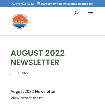
941-623-4242
harborview@newbymanagement.com
AUGUST 2022
NEWSLETTER
Jul 27, 2022
August 2022 Newsletter
View Attachment