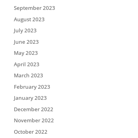
September 2023
August 2023
July 2023
June 2023
May 2023
April 2023
March 2023
February 2023
January 2023
December 2022
November 2022
October 2022