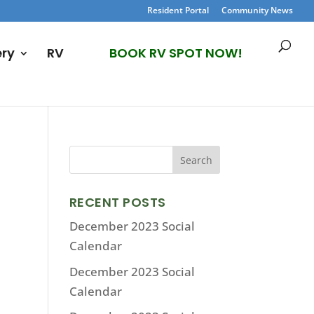
Resident Portal
Community News
ery
RV
BOOK RV SPOT NOW!
RECENT POSTS
December 2023 Social
Calendar
December 2023 Social
Calendar