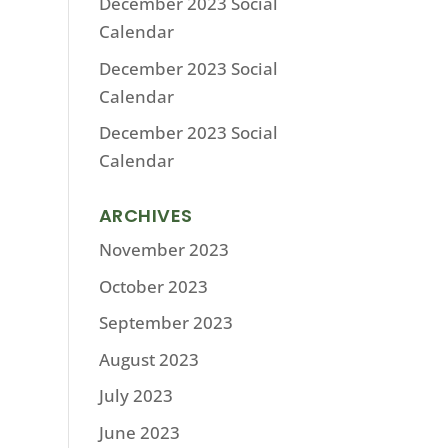
December 2023 Social
Calendar
December 2023 Social
Calendar
December 2023 Social
Calendar
ARCHIVES
November 2023
October 2023
September 2023
August 2023
July 2023
June 2023