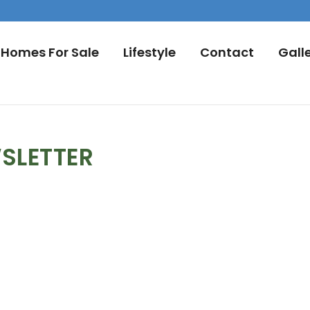
Homes For Sale
Lifestyle
Contact
Gall
SLETTER