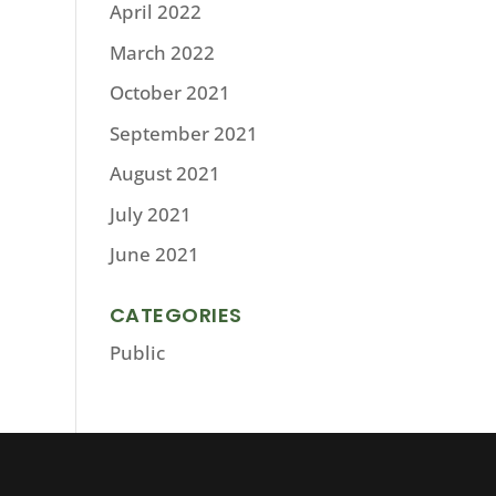
April 2022
March 2022
October 2021
September 2021
August 2021
July 2021
June 2021
CATEGORIES
Public