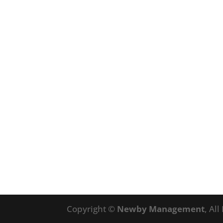
Copyright ©
Newby Management
, Al