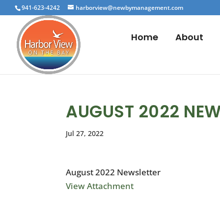
941-623-4242
harborview@newbymanagement.com
Home
About
AUGUST 2022 NEW
Jul 27, 2022
August 2022 Newsletter
View Attachment