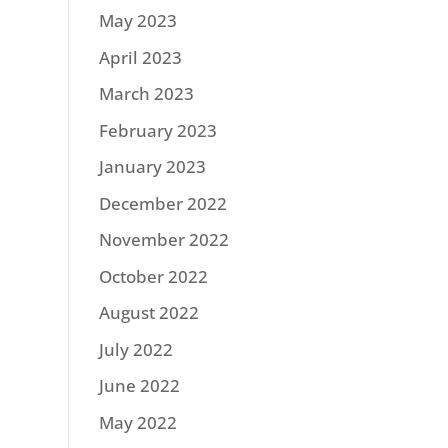
May 2023
April 2023
March 2023
February 2023
January 2023
December 2022
November 2022
October 2022
August 2022
July 2022
June 2022
May 2022