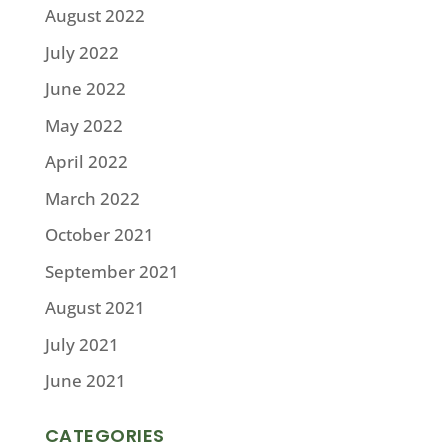
August 2022
July 2022
June 2022
May 2022
April 2022
March 2022
October 2021
September 2021
August 2021
July 2021
June 2021
CATEGORIES