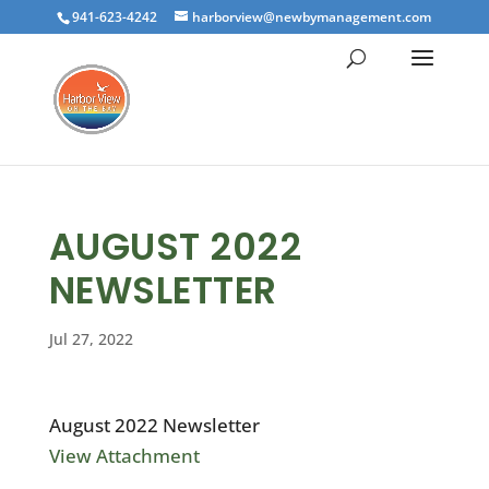
941-623-4242
harborview@newbymanagement.com
AUGUST 2022
NEWSLETTER
Jul 27, 2022
August 2022 Newsletter
View Attachment