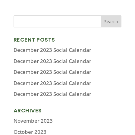
RECENT POSTS
December 2023 Social Calendar
December 2023 Social Calendar
December 2023 Social Calendar
December 2023 Social Calendar
December 2023 Social Calendar
ARCHIVES
November 2023
October 2023