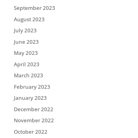
September 2023
August 2023
July 2023
June 2023
May 2023
April 2023
March 2023
February 2023
January 2023
December 2022
November 2022
October 2022