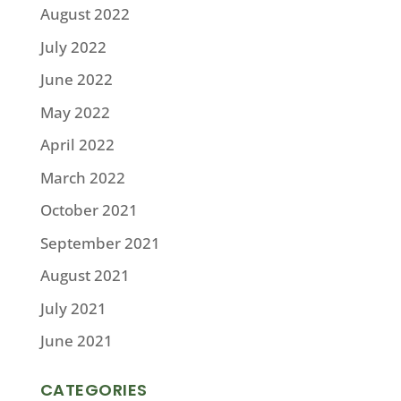
August 2022
July 2022
June 2022
May 2022
April 2022
March 2022
October 2021
September 2021
August 2021
July 2021
June 2021
CATEGORIES