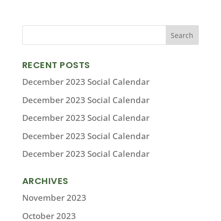
RECENT POSTS
December 2023 Social Calendar
December 2023 Social Calendar
December 2023 Social Calendar
December 2023 Social Calendar
December 2023 Social Calendar
ARCHIVES
November 2023
October 2023