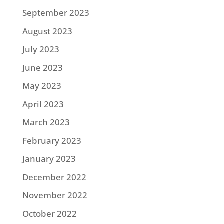
September 2023
August 2023
July 2023
June 2023
May 2023
April 2023
March 2023
February 2023
January 2023
December 2022
November 2022
October 2022