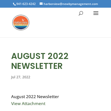
941-623-4242
harborview@newbymanagement.com
AUGUST 2022
NEWSLETTER
Jul 27, 2022
August 2022 Newsletter
View Attachment