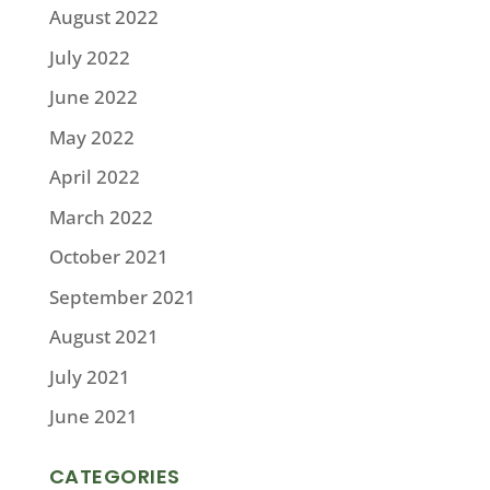
August 2022
July 2022
June 2022
May 2022
April 2022
March 2022
October 2021
September 2021
August 2021
July 2021
June 2021
CATEGORIES