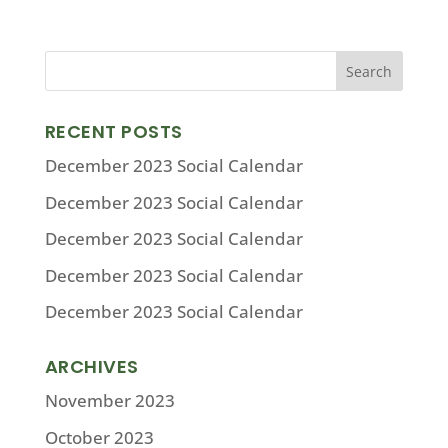
RECENT POSTS
December 2023 Social Calendar
December 2023 Social Calendar
December 2023 Social Calendar
December 2023 Social Calendar
December 2023 Social Calendar
ARCHIVES
November 2023
October 2023