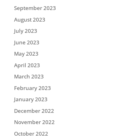
September 2023
August 2023
July 2023
June 2023
May 2023
April 2023
March 2023
February 2023
January 2023
December 2022
November 2022
October 2022