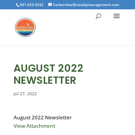
941-623-4242
harborview@newbymanagement.com
AUGUST 2022
NEWSLETTER
Jul 27, 2022
August 2022 Newsletter
View Attachment