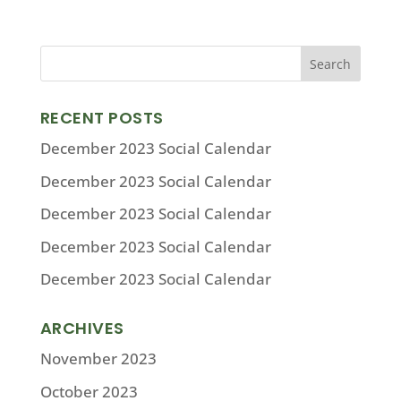
RECENT POSTS
December 2023 Social Calendar
December 2023 Social Calendar
December 2023 Social Calendar
December 2023 Social Calendar
December 2023 Social Calendar
ARCHIVES
November 2023
October 2023