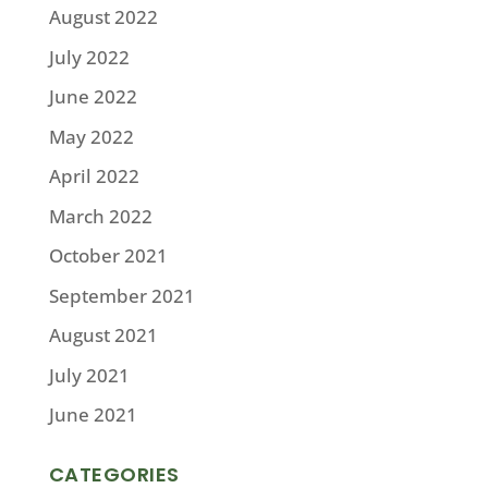
August 2022
July 2022
June 2022
May 2022
April 2022
March 2022
October 2021
September 2021
August 2021
July 2021
June 2021
CATEGORIES