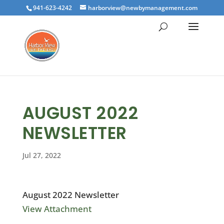
941-623-4242
harborview@newbymanagement.com
AUGUST 2022
NEWSLETTER
Jul 27, 2022
August 2022 Newsletter
View Attachment