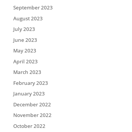
September 2023
August 2023
July 2023
June 2023
May 2023
April 2023
March 2023
February 2023
January 2023
December 2022
November 2022
October 2022