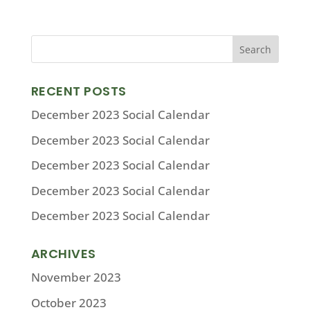
RECENT POSTS
December 2023 Social Calendar
December 2023 Social Calendar
December 2023 Social Calendar
December 2023 Social Calendar
December 2023 Social Calendar
ARCHIVES
November 2023
October 2023