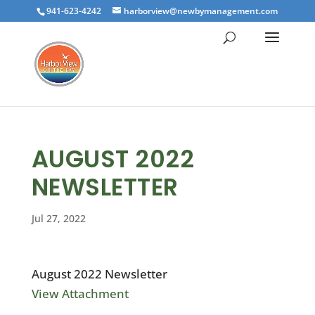
941-623-4242
harborview@newbymanagement.com
AUGUST 2022
NEWSLETTER
Jul 27, 2022
August 2022 Newsletter
View Attachment