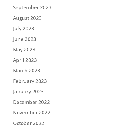
September 2023
August 2023
July 2023
June 2023
May 2023
April 2023
March 2023
February 2023
January 2023
December 2022
November 2022
October 2022