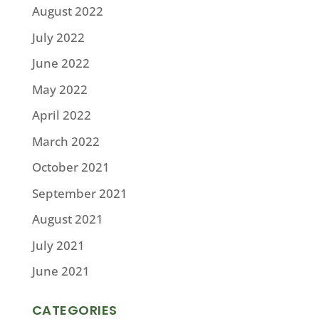
August 2022
July 2022
June 2022
May 2022
April 2022
March 2022
October 2021
September 2021
August 2021
July 2021
June 2021
CATEGORIES