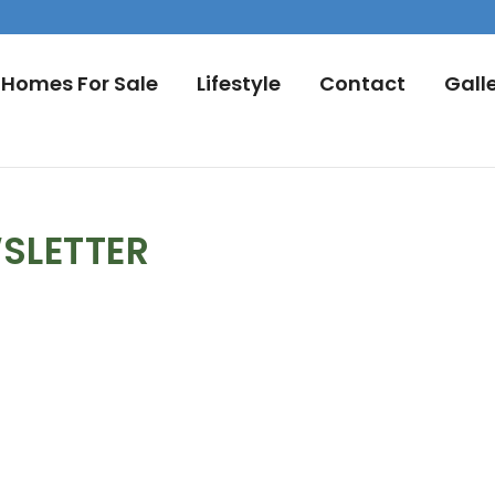
Homes For Sale
Lifestyle
Contact
Gall
SLETTER