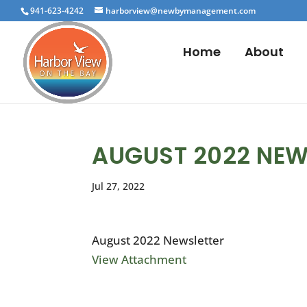
941-623-4242
harborview@newbymanagement.com
Home
About
AUGUST 2022 NEW
Jul 27, 2022
August 2022 Newsletter
View Attachment