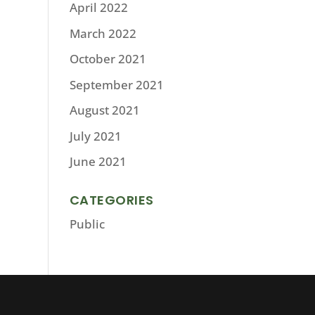
April 2022
March 2022
October 2021
September 2021
August 2021
July 2021
June 2021
CATEGORIES
Public