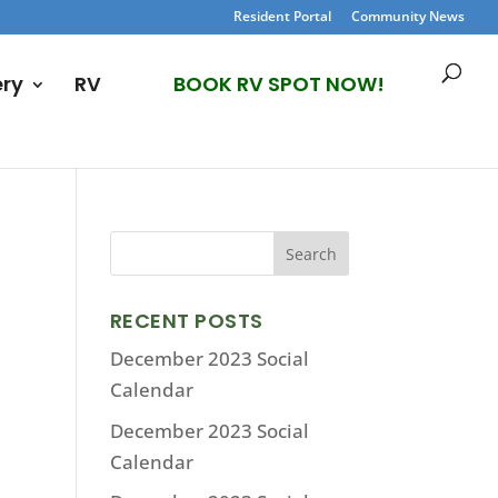
Resident Portal
Community News
ery
RV
BOOK RV SPOT NOW!
RECENT POSTS
December 2023 Social
Calendar
December 2023 Social
Calendar