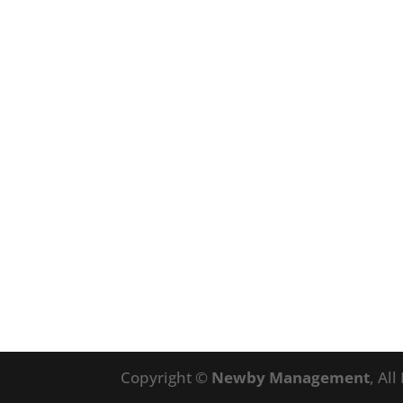
Copyright ©
Newby Management
, Al