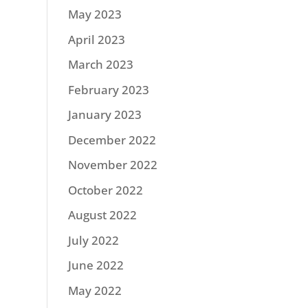
May 2023
April 2023
March 2023
February 2023
January 2023
December 2022
November 2022
October 2022
August 2022
July 2022
June 2022
May 2022