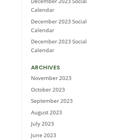
December 2023 Social
Calendar
December 2023 Social
Calendar
December 2023 Social
Calendar
ARCHIVES
November 2023
October 2023
September 2023
August 2023
July 2023
June 2023