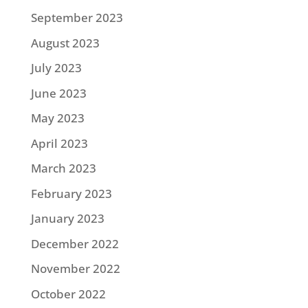
September 2023
August 2023
July 2023
June 2023
May 2023
April 2023
March 2023
February 2023
January 2023
December 2022
November 2022
October 2022