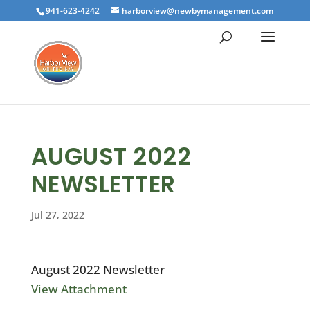
941-623-4242
harborview@newbymanagement.com
AUGUST 2022
NEWSLETTER
Jul 27, 2022
August 2022 Newsletter
View Attachment