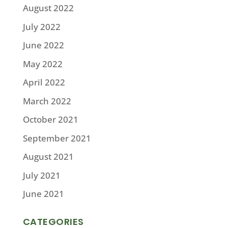
August 2022
July 2022
June 2022
May 2022
April 2022
March 2022
October 2021
September 2021
August 2021
July 2021
June 2021
CATEGORIES