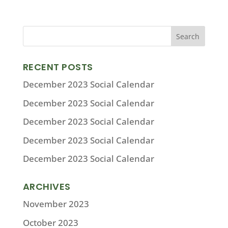
RECENT POSTS
December 2023 Social Calendar
December 2023 Social Calendar
December 2023 Social Calendar
December 2023 Social Calendar
December 2023 Social Calendar
ARCHIVES
November 2023
October 2023