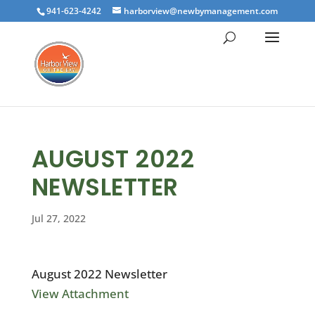
941-623-4242
harborview@newbymanagement.com
AUGUST 2022
NEWSLETTER
Jul 27, 2022
August 2022 Newsletter
View Attachment