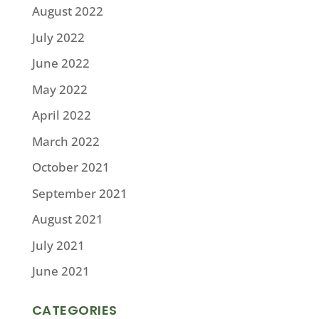
August 2022
July 2022
June 2022
May 2022
April 2022
March 2022
October 2021
September 2021
August 2021
July 2021
June 2021
CATEGORIES