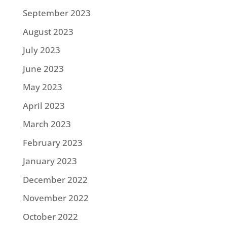
September 2023
August 2023
July 2023
June 2023
May 2023
April 2023
March 2023
February 2023
January 2023
December 2022
November 2022
October 2022