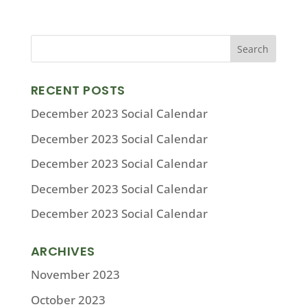
RECENT POSTS
December 2023 Social Calendar
December 2023 Social Calendar
December 2023 Social Calendar
December 2023 Social Calendar
December 2023 Social Calendar
ARCHIVES
November 2023
October 2023