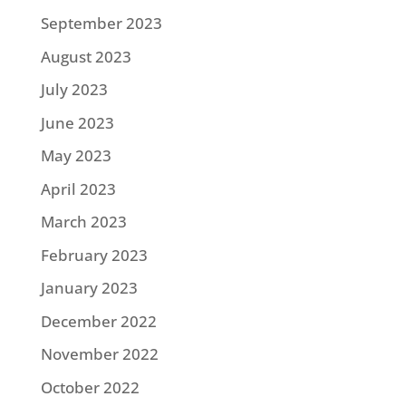
September 2023
August 2023
July 2023
June 2023
May 2023
April 2023
March 2023
February 2023
January 2023
December 2022
November 2022
October 2022