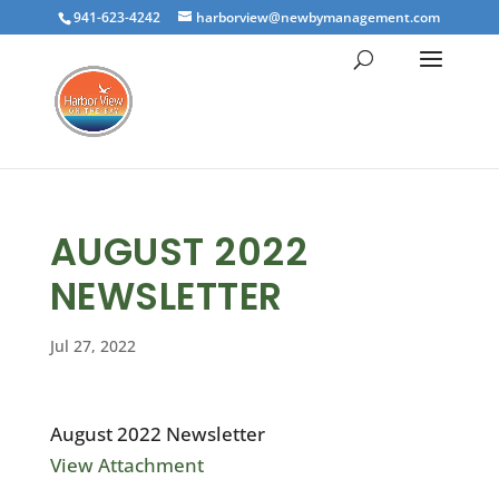
941-623-4242
harborview@newbymanagement.com
AUGUST 2022
NEWSLETTER
Jul 27, 2022
August 2022 Newsletter
View Attachment