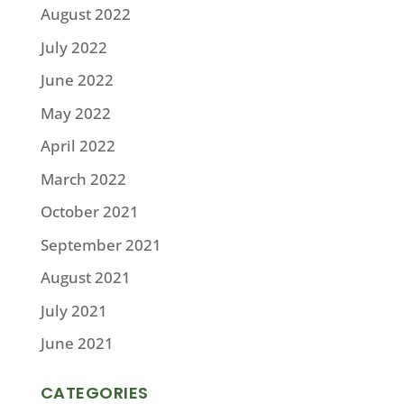
August 2022
July 2022
June 2022
May 2022
April 2022
March 2022
October 2021
September 2021
August 2021
July 2021
June 2021
CATEGORIES