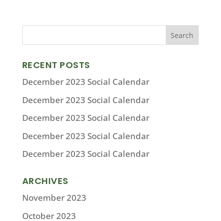
RECENT POSTS
December 2023 Social Calendar
December 2023 Social Calendar
December 2023 Social Calendar
December 2023 Social Calendar
December 2023 Social Calendar
ARCHIVES
November 2023
October 2023