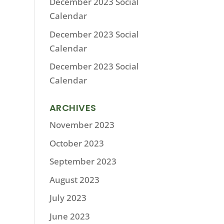
December 2023 Social
Calendar
December 2023 Social
Calendar
December 2023 Social
Calendar
ARCHIVES
November 2023
October 2023
September 2023
August 2023
July 2023
June 2023