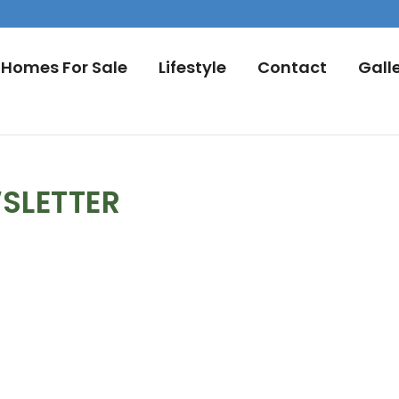
Homes For Sale
Lifestyle
Contact
Gall
SLETTER