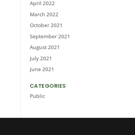
April 2022
March 2022
October 2021
September 2021
August 2021
July 2021
June 2021
CATEGORIES
Public