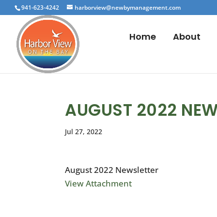
941-623-4242
harborview@newbymanagement.com
Home
About
AUGUST 2022 NEW
Jul 27, 2022
August 2022 Newsletter
View Attachment