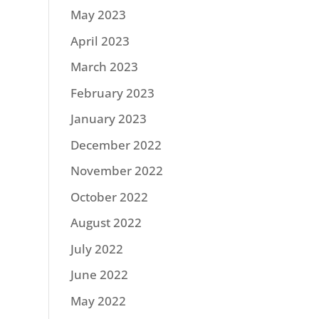
May 2023
April 2023
March 2023
February 2023
January 2023
December 2022
November 2022
October 2022
August 2022
July 2022
June 2022
May 2022