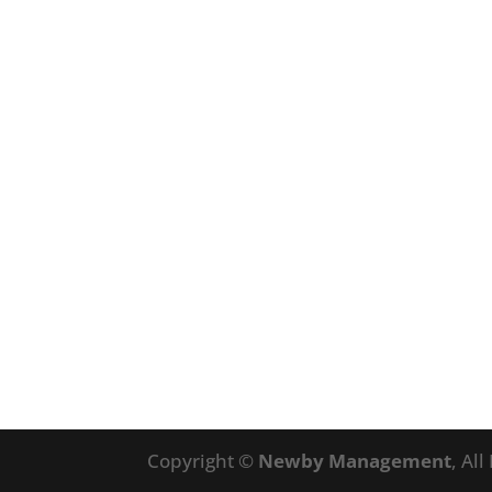
Copyright ©
Newby Management
, Al