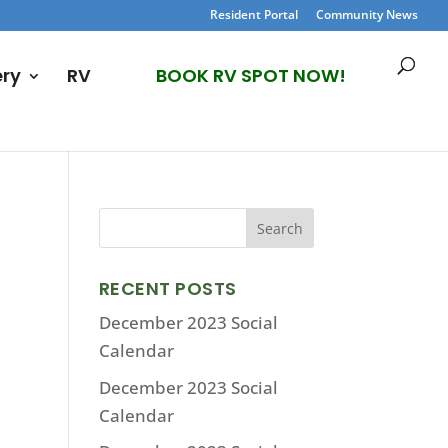
Resident Portal
Community News
ery
RV
BOOK RV SPOT NOW!
RECENT POSTS
December 2023 Social
Calendar
December 2023 Social
Calendar