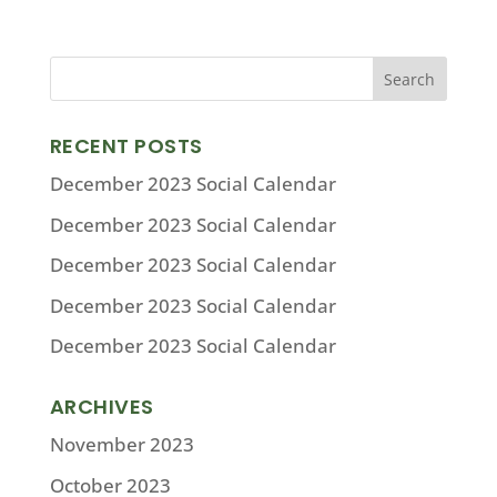
RECENT POSTS
December 2023 Social Calendar
December 2023 Social Calendar
December 2023 Social Calendar
December 2023 Social Calendar
December 2023 Social Calendar
ARCHIVES
November 2023
October 2023