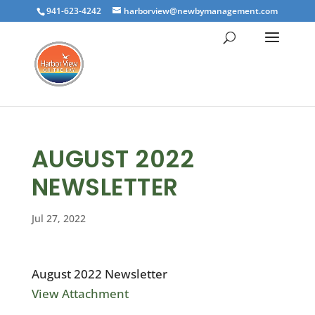
941-623-4242
harborview@newbymanagement.com
AUGUST 2022
NEWSLETTER
Jul 27, 2022
August 2022 Newsletter
View Attachment