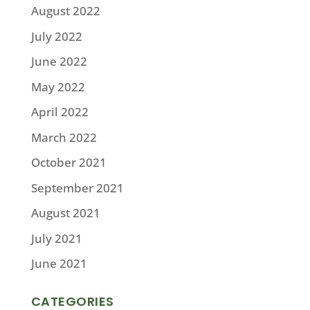
August 2022
July 2022
June 2022
May 2022
April 2022
March 2022
October 2021
September 2021
August 2021
July 2021
June 2021
CATEGORIES