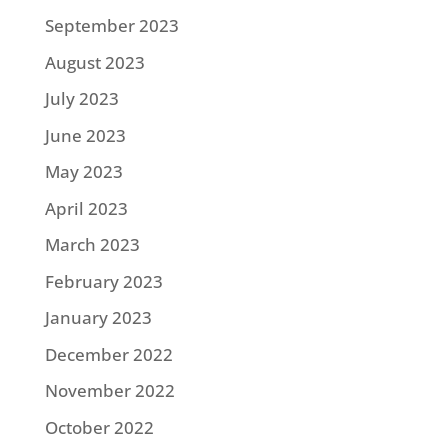
September 2023
August 2023
July 2023
June 2023
May 2023
April 2023
March 2023
February 2023
January 2023
December 2022
November 2022
October 2022