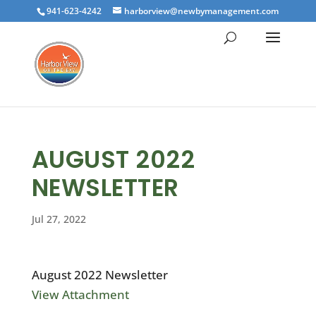
941-623-4242
harborview@newbymanagement.com
AUGUST 2022
NEWSLETTER
Jul 27, 2022
August 2022 Newsletter
View Attachment