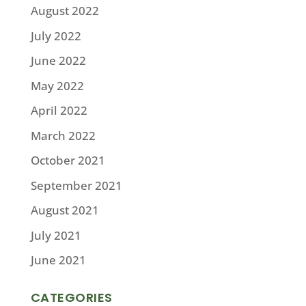
August 2022
July 2022
June 2022
May 2022
April 2022
March 2022
October 2021
September 2021
August 2021
July 2021
June 2021
CATEGORIES