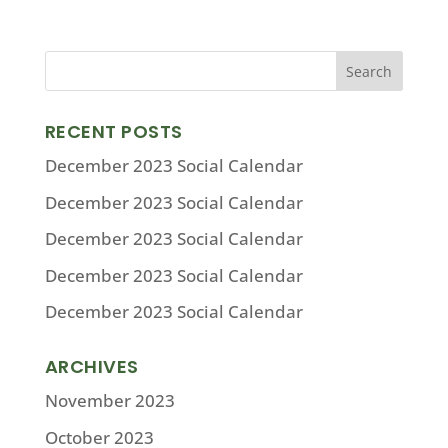
RECENT POSTS
December 2023 Social Calendar
December 2023 Social Calendar
December 2023 Social Calendar
December 2023 Social Calendar
December 2023 Social Calendar
ARCHIVES
November 2023
October 2023