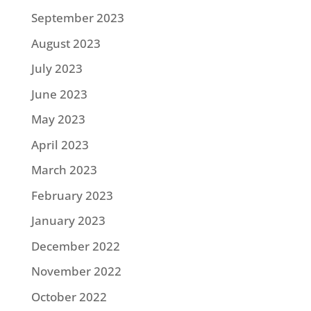
September 2023
August 2023
July 2023
June 2023
May 2023
April 2023
March 2023
February 2023
January 2023
December 2022
November 2022
October 2022