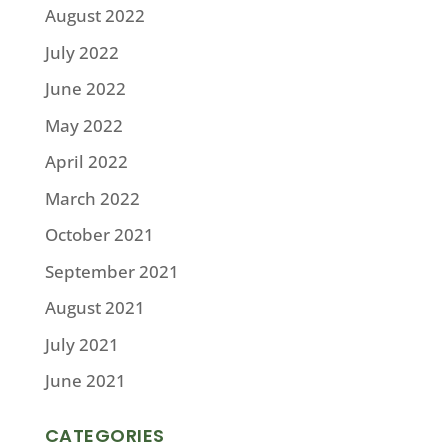
August 2022
July 2022
June 2022
May 2022
April 2022
March 2022
October 2021
September 2021
August 2021
July 2021
June 2021
CATEGORIES