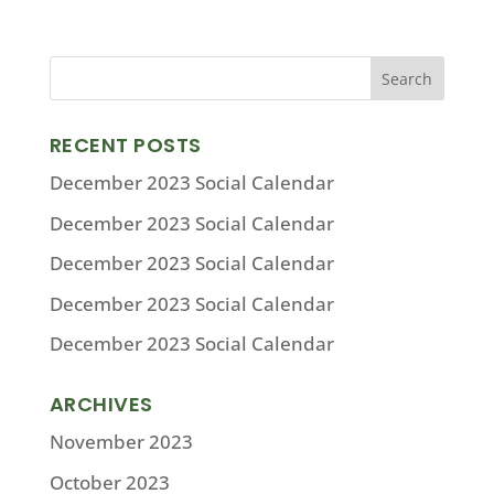
RECENT POSTS
December 2023 Social Calendar
December 2023 Social Calendar
December 2023 Social Calendar
December 2023 Social Calendar
December 2023 Social Calendar
ARCHIVES
November 2023
October 2023