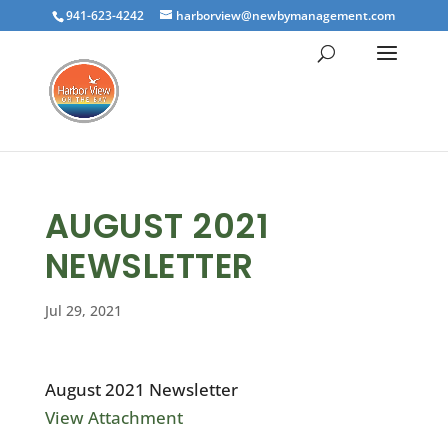
941-623-4242
harborview@newbymanagement.com
AUGUST 2021
NEWSLETTER
Jul 29, 2021
August 2021 Newsletter
View Attachment