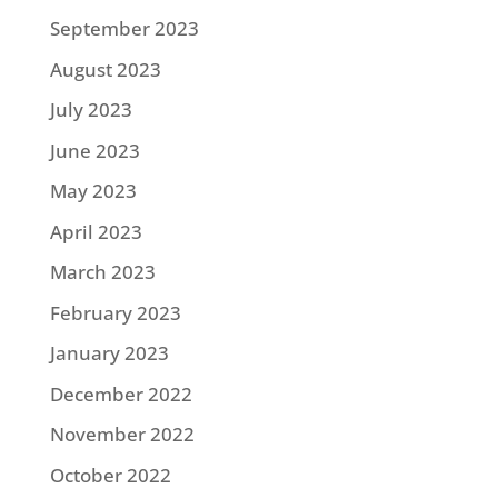
September 2023
August 2023
July 2023
June 2023
May 2023
April 2023
March 2023
February 2023
January 2023
December 2022
November 2022
October 2022