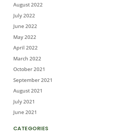
August 2022
July 2022
June 2022
May 2022
April 2022
March 2022
October 2021
September 2021
August 2021
July 2021
June 2021
CATEGORIES