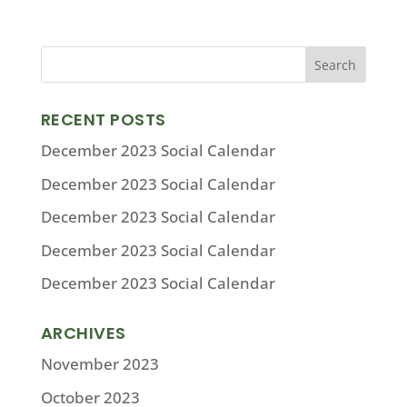
RECENT POSTS
December 2023 Social Calendar
December 2023 Social Calendar
December 2023 Social Calendar
December 2023 Social Calendar
December 2023 Social Calendar
ARCHIVES
November 2023
October 2023