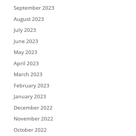
September 2023
August 2023
July 2023
June 2023
May 2023
April 2023
March 2023
February 2023
January 2023
December 2022
November 2022
October 2022