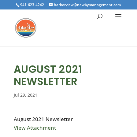
941-623-4242
harborview@newbymanagement.com
AUGUST 2021
NEWSLETTER
Jul 29, 2021
August 2021 Newsletter
View Attachment