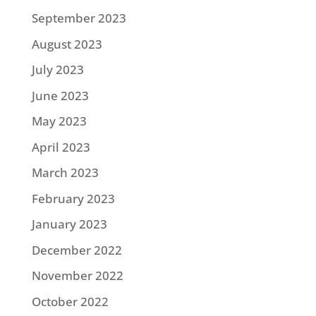
September 2023
August 2023
July 2023
June 2023
May 2023
April 2023
March 2023
February 2023
January 2023
December 2022
November 2022
October 2022