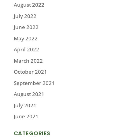
August 2022
July 2022
June 2022
May 2022
April 2022
March 2022
October 2021
September 2021
August 2021
July 2021
June 2021
CATEGORIES