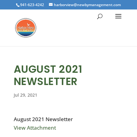
941-623-4242
harborview@newbymanagement.com
AUGUST 2021
NEWSLETTER
Jul 29, 2021
August 2021 Newsletter
View Attachment