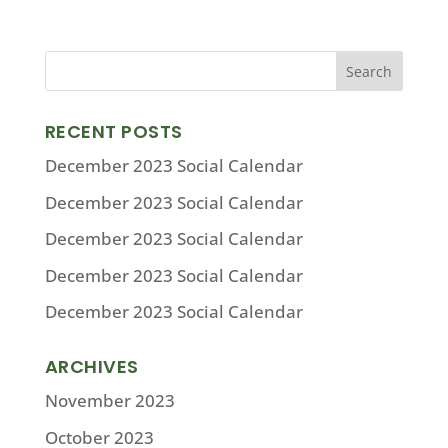
RECENT POSTS
December 2023 Social Calendar
December 2023 Social Calendar
December 2023 Social Calendar
December 2023 Social Calendar
December 2023 Social Calendar
ARCHIVES
November 2023
October 2023