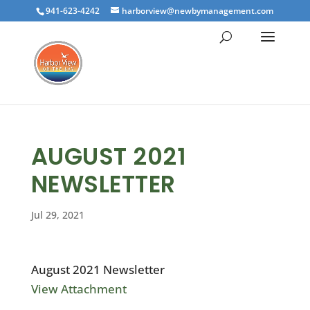
941-623-4242
harborview@newbymanagement.com
AUGUST 2021
NEWSLETTER
Jul 29, 2021
August 2021 Newsletter
View Attachment