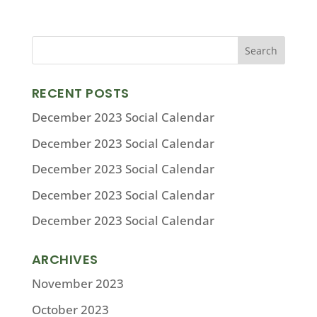
RECENT POSTS
December 2023 Social Calendar
December 2023 Social Calendar
December 2023 Social Calendar
December 2023 Social Calendar
December 2023 Social Calendar
ARCHIVES
November 2023
October 2023