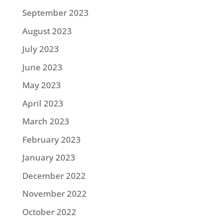
September 2023
August 2023
July 2023
June 2023
May 2023
April 2023
March 2023
February 2023
January 2023
December 2022
November 2022
October 2022