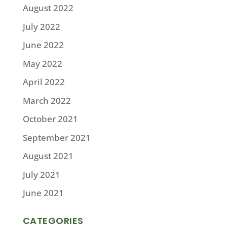
August 2022
July 2022
June 2022
May 2022
April 2022
March 2022
October 2021
September 2021
August 2021
July 2021
June 2021
CATEGORIES