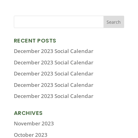
RECENT POSTS
December 2023 Social Calendar
December 2023 Social Calendar
December 2023 Social Calendar
December 2023 Social Calendar
December 2023 Social Calendar
ARCHIVES
November 2023
October 2023