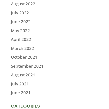
August 2022
July 2022
June 2022
May 2022
April 2022
March 2022
October 2021
September 2021
August 2021
July 2021
June 2021
CATEGORIES