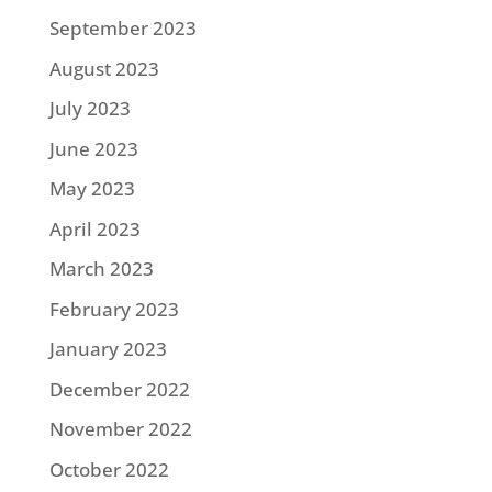
September 2023
August 2023
July 2023
June 2023
May 2023
April 2023
March 2023
February 2023
January 2023
December 2022
November 2022
October 2022