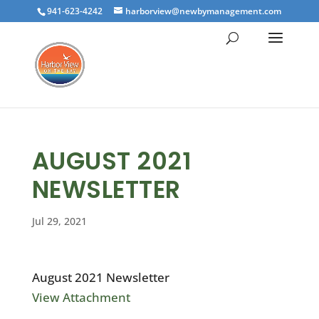
941-623-4242
harborview@newbymanagement.com
AUGUST 2021
NEWSLETTER
Jul 29, 2021
August 2021 Newsletter
View Attachment