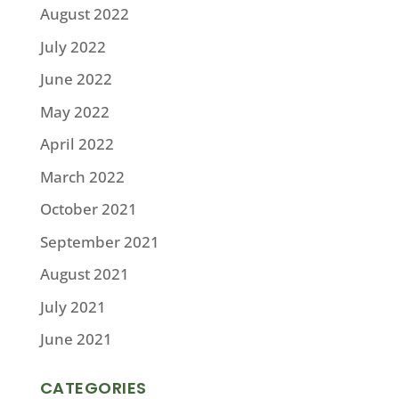
August 2022
July 2022
June 2022
May 2022
April 2022
March 2022
October 2021
September 2021
August 2021
July 2021
June 2021
CATEGORIES