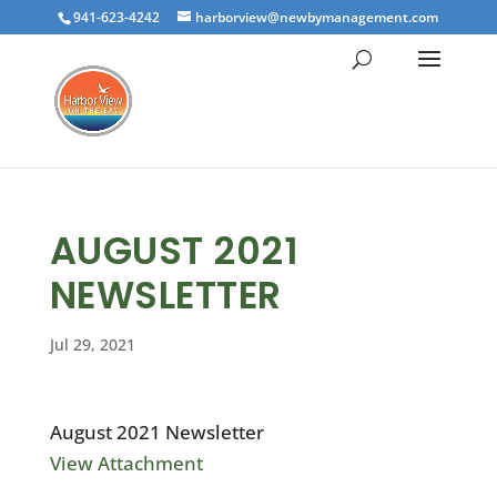
941-623-4242
harborview@newbymanagement.com
AUGUST 2021
NEWSLETTER
Jul 29, 2021
August 2021 Newsletter
View Attachment