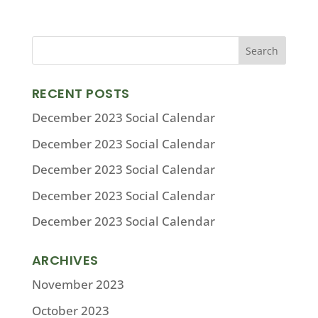
RECENT POSTS
December 2023 Social Calendar
December 2023 Social Calendar
December 2023 Social Calendar
December 2023 Social Calendar
December 2023 Social Calendar
ARCHIVES
November 2023
October 2023