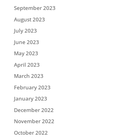
September 2023
August 2023
July 2023
June 2023
May 2023
April 2023
March 2023
February 2023
January 2023
December 2022
November 2022
October 2022