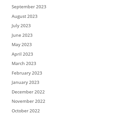
September 2023
August 2023
July 2023
June 2023
May 2023
April 2023
March 2023
February 2023
January 2023
December 2022
November 2022
October 2022