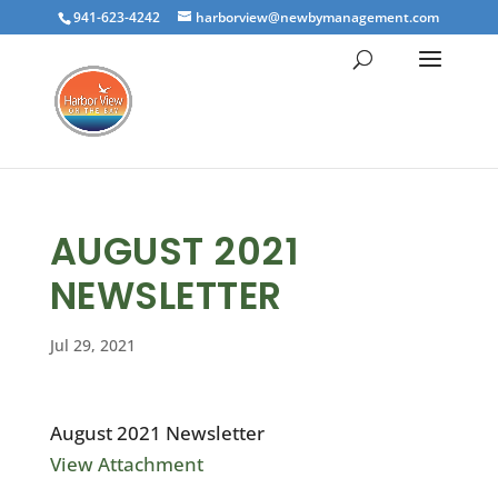
941-623-4242
harborview@newbymanagement.com
AUGUST 2021
NEWSLETTER
Jul 29, 2021
August 2021 Newsletter
View Attachment