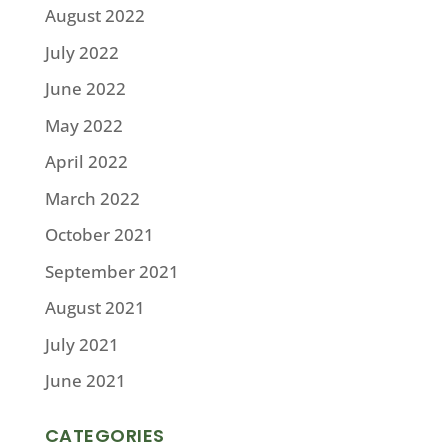
August 2022
July 2022
June 2022
May 2022
April 2022
March 2022
October 2021
September 2021
August 2021
July 2021
June 2021
CATEGORIES