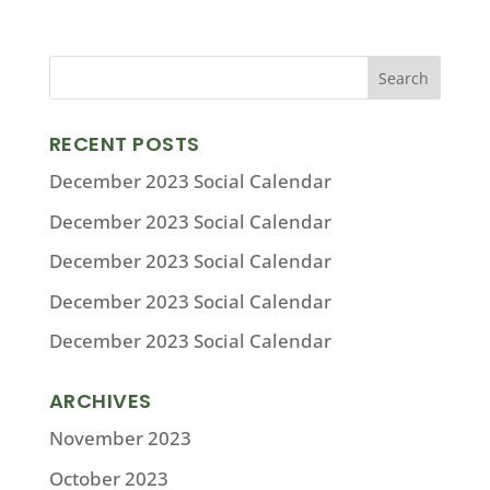
RECENT POSTS
December 2023 Social Calendar
December 2023 Social Calendar
December 2023 Social Calendar
December 2023 Social Calendar
December 2023 Social Calendar
ARCHIVES
November 2023
October 2023