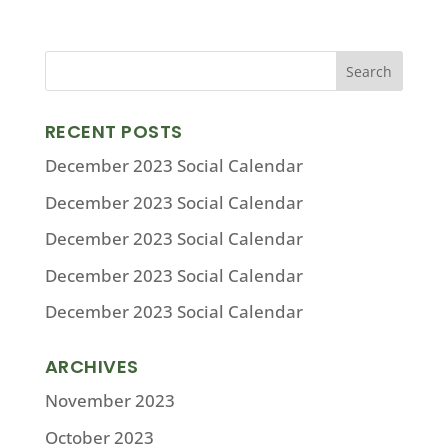
RECENT POSTS
December 2023 Social Calendar
December 2023 Social Calendar
December 2023 Social Calendar
December 2023 Social Calendar
December 2023 Social Calendar
ARCHIVES
November 2023
October 2023