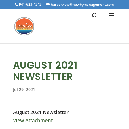
941-623-4242
harborview@newbymanagement.com
AUGUST 2021
NEWSLETTER
Jul 29, 2021
August 2021 Newsletter
View Attachment