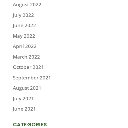
August 2022
July 2022
June 2022
May 2022
April 2022
March 2022
October 2021
September 2021
August 2021
July 2021
June 2021
CATEGORIES