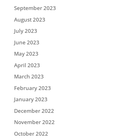
September 2023
August 2023
July 2023
June 2023
May 2023
April 2023
March 2023
February 2023
January 2023
December 2022
November 2022
October 2022