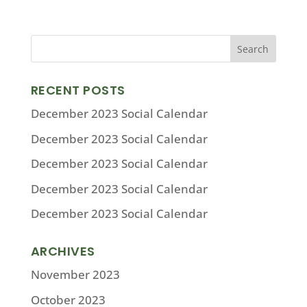
RECENT POSTS
December 2023 Social Calendar
December 2023 Social Calendar
December 2023 Social Calendar
December 2023 Social Calendar
December 2023 Social Calendar
ARCHIVES
November 2023
October 2023