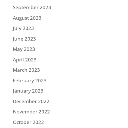
September 2023
August 2023
July 2023
June 2023
May 2023
April 2023
March 2023
February 2023
January 2023
December 2022
November 2022
October 2022