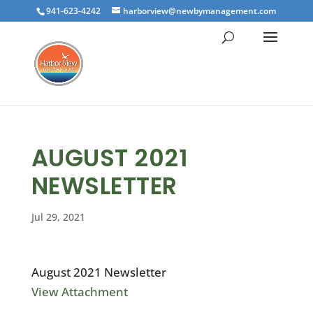
941-623-4242
harborview@newbymanagement.com
AUGUST 2021
NEWSLETTER
Jul 29, 2021
August 2021 Newsletter
View Attachment