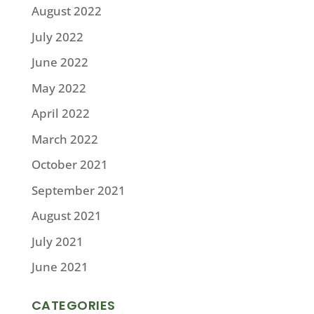
August 2022
July 2022
June 2022
May 2022
April 2022
March 2022
October 2021
September 2021
August 2021
July 2021
June 2021
CATEGORIES