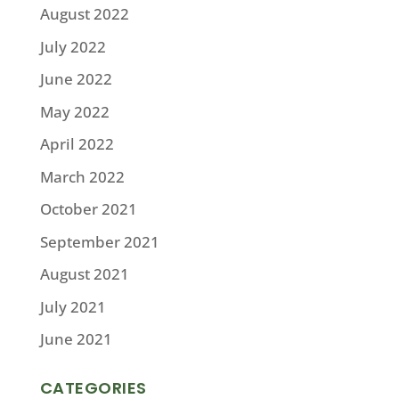
August 2022
July 2022
June 2022
May 2022
April 2022
March 2022
October 2021
September 2021
August 2021
July 2021
June 2021
CATEGORIES