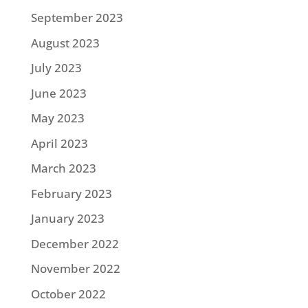
September 2023
August 2023
July 2023
June 2023
May 2023
April 2023
March 2023
February 2023
January 2023
December 2022
November 2022
October 2022