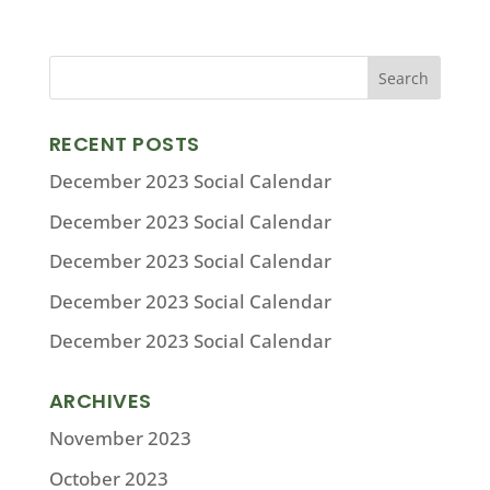
RECENT POSTS
December 2023 Social Calendar
December 2023 Social Calendar
December 2023 Social Calendar
December 2023 Social Calendar
December 2023 Social Calendar
ARCHIVES
November 2023
October 2023