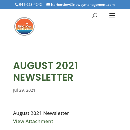
941-623-4242
harborview@newbymanagement.com
AUGUST 2021
NEWSLETTER
Jul 29, 2021
August 2021 Newsletter
View Attachment