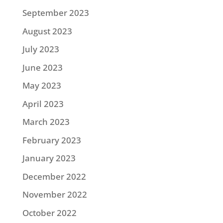
September 2023
August 2023
July 2023
June 2023
May 2023
April 2023
March 2023
February 2023
January 2023
December 2022
November 2022
October 2022