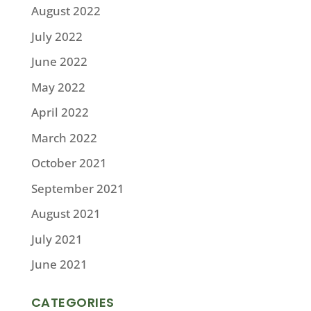
August 2022
July 2022
June 2022
May 2022
April 2022
March 2022
October 2021
September 2021
August 2021
July 2021
June 2021
CATEGORIES