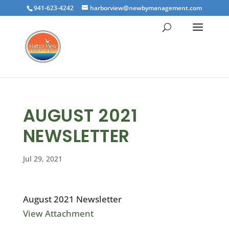
941-623-4242
harborview@newbymanagement.com
AUGUST 2021
NEWSLETTER
Jul 29, 2021
August 2021 Newsletter
View Attachment