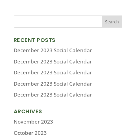
RECENT POSTS
December 2023 Social Calendar
December 2023 Social Calendar
December 2023 Social Calendar
December 2023 Social Calendar
December 2023 Social Calendar
ARCHIVES
November 2023
October 2023