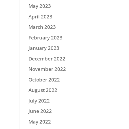
May 2023
April 2023
March 2023
February 2023
January 2023
December 2022
November 2022
October 2022
August 2022
July 2022
June 2022
May 2022