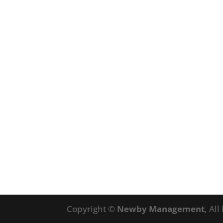
Copyright ©
Newby Management
, Al