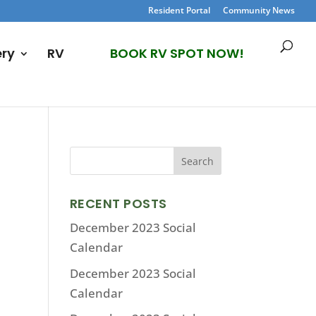
Resident Portal
Community News
ery
RV
BOOK RV SPOT NOW!
RECENT POSTS
December 2023 Social
Calendar
December 2023 Social
Calendar