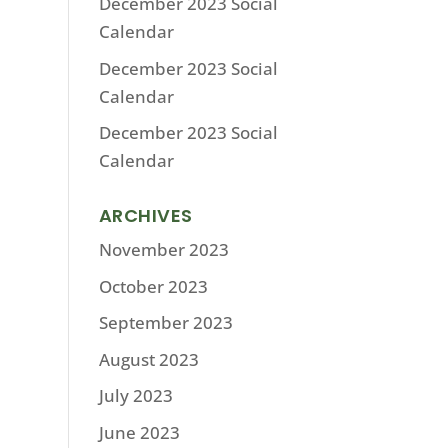
December 2023 Social
Calendar
December 2023 Social
Calendar
December 2023 Social
Calendar
ARCHIVES
November 2023
October 2023
September 2023
August 2023
July 2023
June 2023