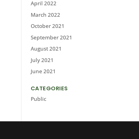
April 2022
March 2022
October 2021
September 2021
August 2021
July 2021
June 2021
CATEGORIES
Public