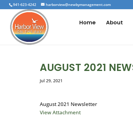
941-623-4242
harborview@newbymanagement.com
Home
About
AUGUST 2021 NEW
Jul 29, 2021
August 2021 Newsletter
View Attachment