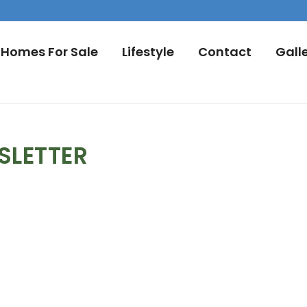
Homes For Sale
Lifestyle
Contact
Gall
SLETTER