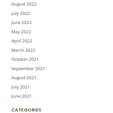
August 2022
July 2022
June 2022
May 2022
April 2022
March 2022
October 2021
September 2021
August 2021
July 2021
June 2021
CATEGORIES