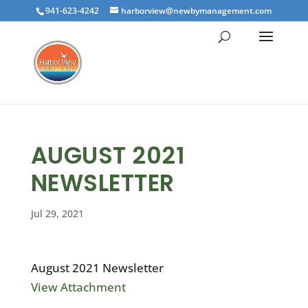
941-623-4242
harborview@newbymanagement.com
AUGUST 2021
NEWSLETTER
Jul 29, 2021
August 2021 Newsletter
View Attachment