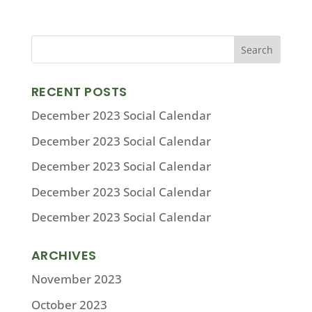
RECENT POSTS
December 2023 Social Calendar
December 2023 Social Calendar
December 2023 Social Calendar
December 2023 Social Calendar
December 2023 Social Calendar
ARCHIVES
November 2023
October 2023