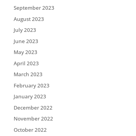
September 2023
August 2023
July 2023
June 2023
May 2023
April 2023
March 2023
February 2023
January 2023
December 2022
November 2022
October 2022