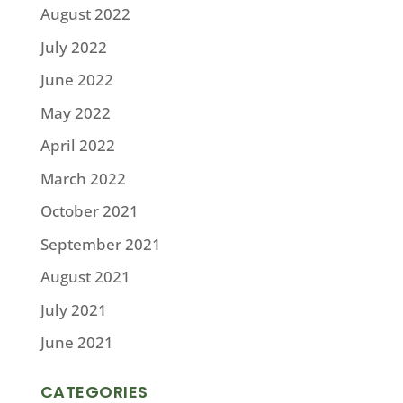
August 2022
July 2022
June 2022
May 2022
April 2022
March 2022
October 2021
September 2021
August 2021
July 2021
June 2021
CATEGORIES