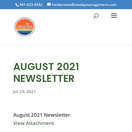
941-623-4242
harborview@newbymanagement.com
AUGUST 2021
NEWSLETTER
Jul 29, 2021
August 2021 Newsletter
View Attachment