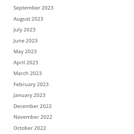
September 2023
August 2023
July 2023
June 2023
May 2023
April 2023
March 2023
February 2023
January 2023
December 2022
November 2022
October 2022