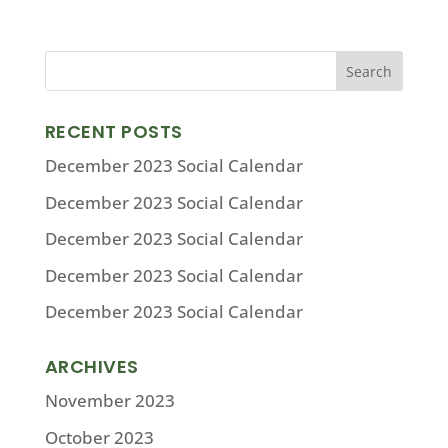
RECENT POSTS
December 2023 Social Calendar
December 2023 Social Calendar
December 2023 Social Calendar
December 2023 Social Calendar
December 2023 Social Calendar
ARCHIVES
November 2023
October 2023