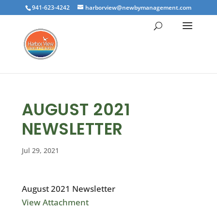
941-623-4242
harborview@newbymanagement.com
AUGUST 2021
NEWSLETTER
Jul 29, 2021
August 2021 Newsletter
View Attachment