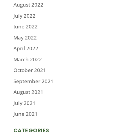
August 2022
July 2022
June 2022
May 2022
April 2022
March 2022
October 2021
September 2021
August 2021
July 2021
June 2021
CATEGORIES