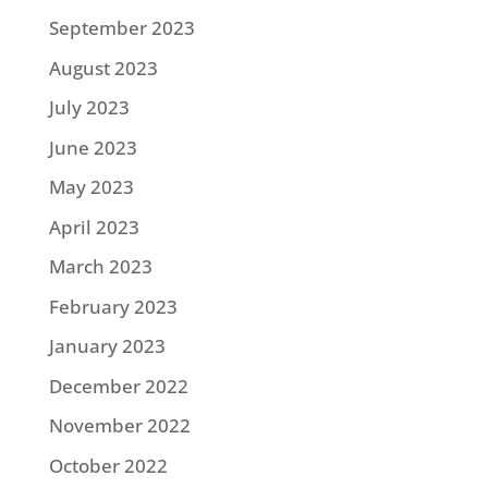
September 2023
August 2023
July 2023
June 2023
May 2023
April 2023
March 2023
February 2023
January 2023
December 2022
November 2022
October 2022