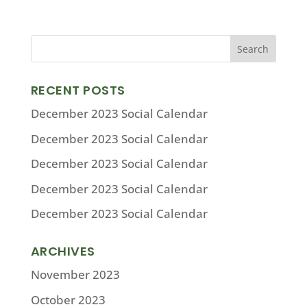
RECENT POSTS
December 2023 Social Calendar
December 2023 Social Calendar
December 2023 Social Calendar
December 2023 Social Calendar
December 2023 Social Calendar
ARCHIVES
November 2023
October 2023