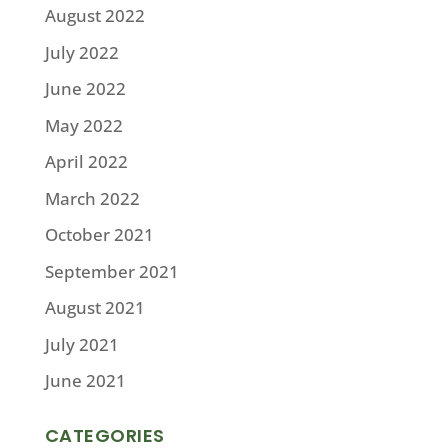
August 2022
July 2022
June 2022
May 2022
April 2022
March 2022
October 2021
September 2021
August 2021
July 2021
June 2021
CATEGORIES