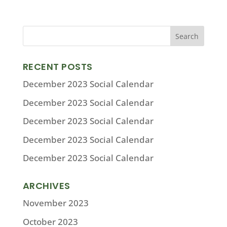
RECENT POSTS
December 2023 Social Calendar
December 2023 Social Calendar
December 2023 Social Calendar
December 2023 Social Calendar
December 2023 Social Calendar
ARCHIVES
November 2023
October 2023