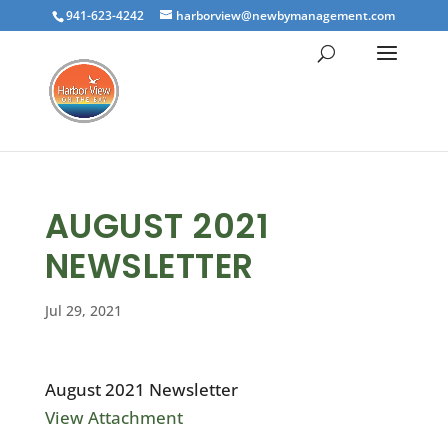
941-623-4242
harborview@newbymanagement.com
AUGUST 2021
NEWSLETTER
Jul 29, 2021
August 2021 Newsletter
View Attachment