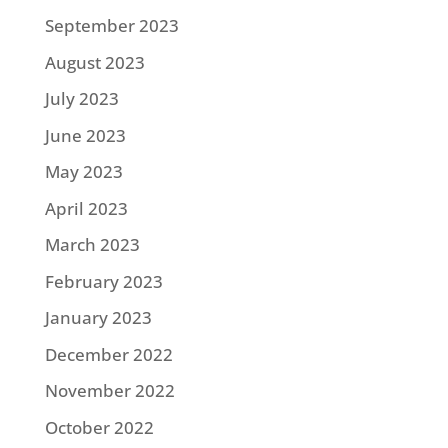
September 2023
August 2023
July 2023
June 2023
May 2023
April 2023
March 2023
February 2023
January 2023
December 2022
November 2022
October 2022