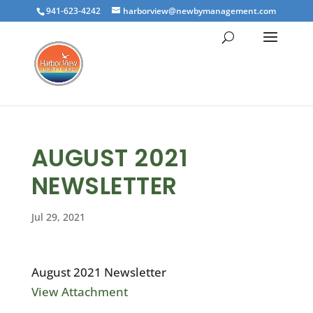
941-623-4242
harborview@newbymanagement.com
AUGUST 2021
NEWSLETTER
Jul 29, 2021
August 2021 Newsletter
View Attachment