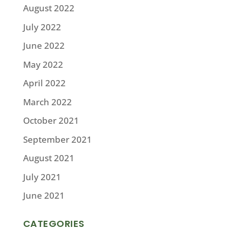
August 2022
July 2022
June 2022
May 2022
April 2022
March 2022
October 2021
September 2021
August 2021
July 2021
June 2021
CATEGORIES