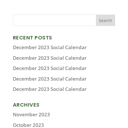
RECENT POSTS
December 2023 Social Calendar
December 2023 Social Calendar
December 2023 Social Calendar
December 2023 Social Calendar
December 2023 Social Calendar
ARCHIVES
November 2023
October 2023