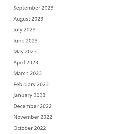
September 2023
August 2023
July 2023
June 2023
May 2023
April 2023
March 2023
February 2023
January 2023
December 2022
November 2022
October 2022