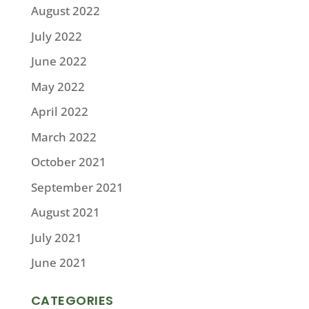
August 2022
July 2022
June 2022
May 2022
April 2022
March 2022
October 2021
September 2021
August 2021
July 2021
June 2021
CATEGORIES