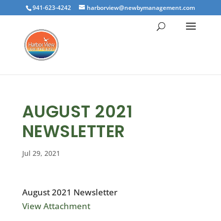
941-623-4242
harborview@newbymanagement.com
AUGUST 2021
NEWSLETTER
Jul 29, 2021
August 2021 Newsletter
View Attachment