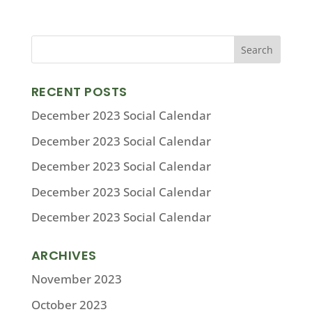
RECENT POSTS
December 2023 Social Calendar
December 2023 Social Calendar
December 2023 Social Calendar
December 2023 Social Calendar
December 2023 Social Calendar
ARCHIVES
November 2023
October 2023