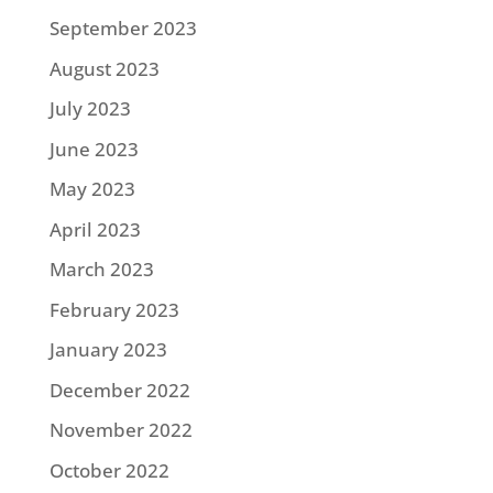
September 2023
August 2023
July 2023
June 2023
May 2023
April 2023
March 2023
February 2023
January 2023
December 2022
November 2022
October 2022