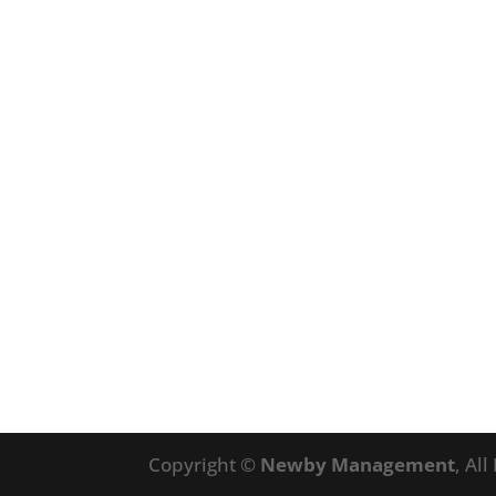
Copyright ©
Newby Management
, Al