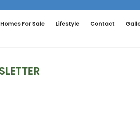
Homes For Sale
Lifestyle
Contact
Gall
SLETTER