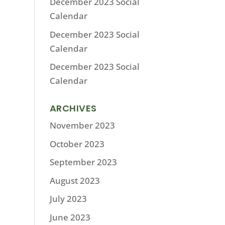
December 2023 Social
Calendar
December 2023 Social
Calendar
December 2023 Social
Calendar
ARCHIVES
November 2023
October 2023
September 2023
August 2023
July 2023
June 2023