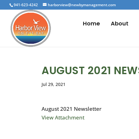
941-623-4242
harborview@newbymanagement.com
Home
About
AUGUST 2021 NEW
Jul 29, 2021
August 2021 Newsletter
View Attachment