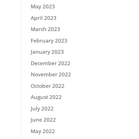
May 2023
April 2023
March 2023
February 2023
January 2023
December 2022
November 2022
October 2022
August 2022
July 2022
June 2022
May 2022