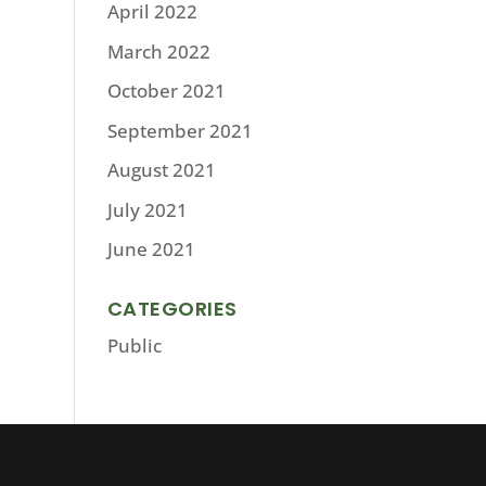
April 2022
March 2022
October 2021
September 2021
August 2021
July 2021
June 2021
CATEGORIES
Public