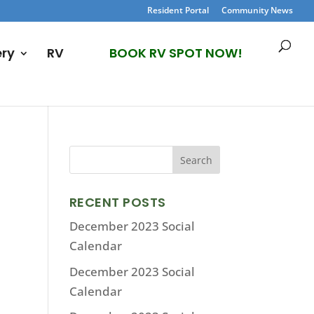
Resident Portal
Community News
ery
RV
BOOK RV SPOT NOW!
RECENT POSTS
December 2023 Social
Calendar
December 2023 Social
Calendar