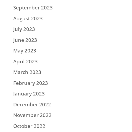
September 2023
August 2023
July 2023
June 2023
May 2023
April 2023
March 2023
February 2023
January 2023
December 2022
November 2022
October 2022