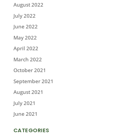
August 2022
July 2022
June 2022
May 2022
April 2022
March 2022
October 2021
September 2021
August 2021
July 2021
June 2021
CATEGORIES