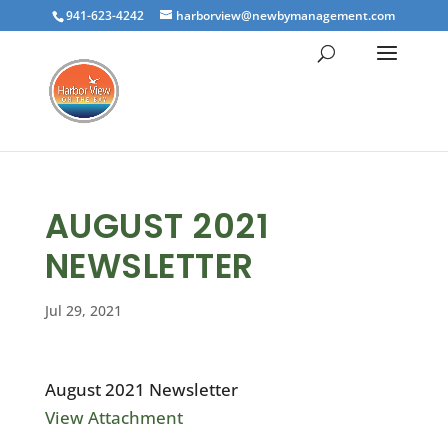
941-623-4242
harborview@newbymanagement.com
AUGUST 2021
NEWSLETTER
Jul 29, 2021
August 2021 Newsletter
View Attachment