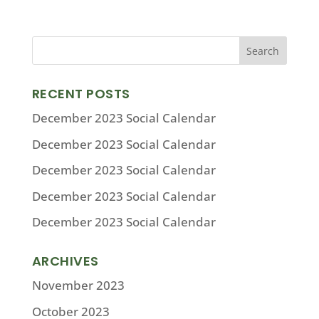
RECENT POSTS
December 2023 Social Calendar
December 2023 Social Calendar
December 2023 Social Calendar
December 2023 Social Calendar
December 2023 Social Calendar
ARCHIVES
November 2023
October 2023