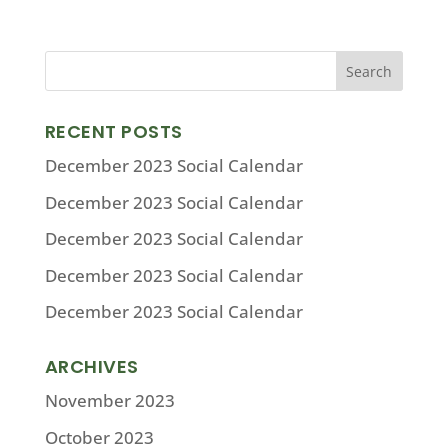
RECENT POSTS
December 2023 Social Calendar
December 2023 Social Calendar
December 2023 Social Calendar
December 2023 Social Calendar
December 2023 Social Calendar
ARCHIVES
November 2023
October 2023