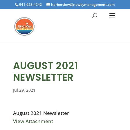
941-623-4242
harborview@newbymanagement.com
AUGUST 2021
NEWSLETTER
Jul 29, 2021
August 2021 Newsletter
View Attachment