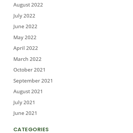
August 2022
July 2022
June 2022
May 2022
April 2022
March 2022
October 2021
September 2021
August 2021
July 2021
June 2021
CATEGORIES