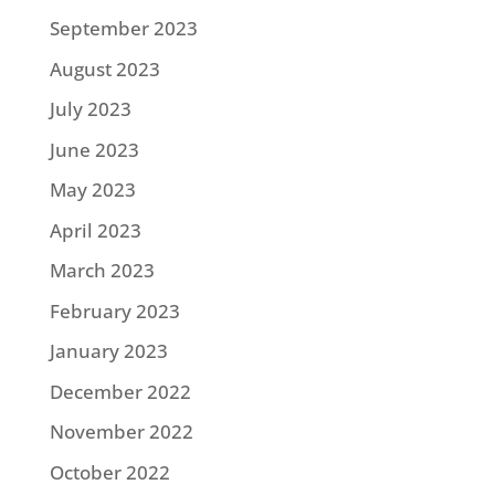
September 2023
August 2023
July 2023
June 2023
May 2023
April 2023
March 2023
February 2023
January 2023
December 2022
November 2022
October 2022