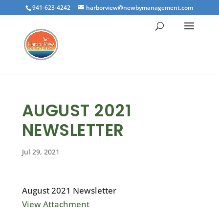
941-623-4242
harborview@newbymanagement.com
AUGUST 2021
NEWSLETTER
Jul 29, 2021
August 2021 Newsletter
View Attachment