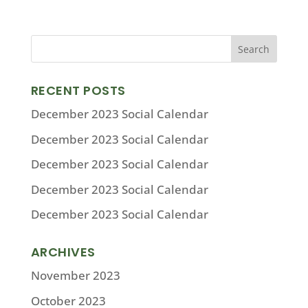
RECENT POSTS
December 2023 Social Calendar
December 2023 Social Calendar
December 2023 Social Calendar
December 2023 Social Calendar
December 2023 Social Calendar
ARCHIVES
November 2023
October 2023