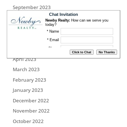
September 2023
August 2023
July 2023
June 2023
May 2023
April 2023
March 2023
February 2023
January 2023
December 2022
November 2022
October 2022