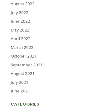
August 2022
July 2022
June 2022
May 2022
April 2022
March 2022
October 2021
September 2021
August 2021
July 2021
June 2021
CATEGORIES